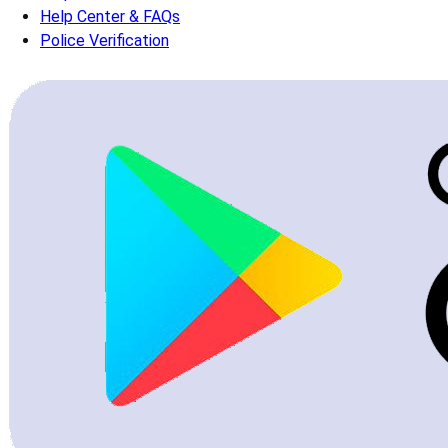
Help Center & FAQs
Police Verification