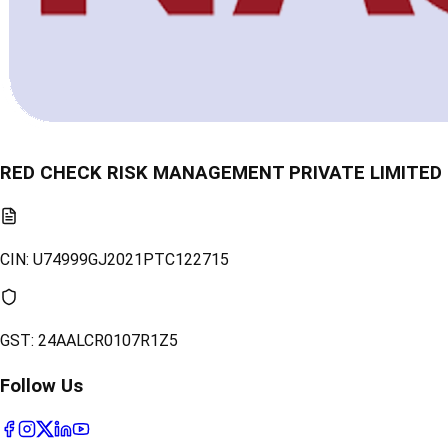
RED CHECK RISK MANAGEMENT PRIVATE LIMITED
CIN:
U74999GJ2021PTC122715
GST:
24AALCR0107R1Z5
Follow Us