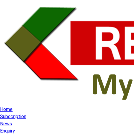
Home
Subscription
News
Enquiry