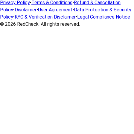
Privacy Policy
•
Terms & Conditions
•
Refund & Cancellation
Policy
•
Disclaimer
•
User Agreement
•
Data Protection & Security
Policy
•
KYC & Verification Disclaimer
•
Legal Compliance Notice
© 2026
RedCheck
. All rights reserved.