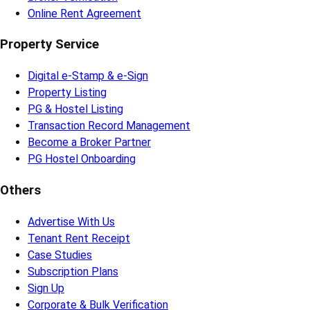
Online Rent Agreement
Property Service
Digital e-Stamp & e-Sign
Property Listing
PG & Hostel Listing
Transaction Record Management
Become a Broker Partner
PG Hostel Onboarding
Others
Advertise With Us
Tenant Rent Receipt
Case Studies
Subscription Plans
Sign Up
Corporate & Bulk Verification