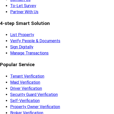
To-Let Survey
Partner With Us
4-step Smart Solution
List Property
Verify People & Documents
Sign Digitally
Manage Transactions
Popular Service
Tenant Verification
Maid Verification
Driver Verification
Security Guard Verification
Self-Verification
Property Owner Verification
Broker Verification