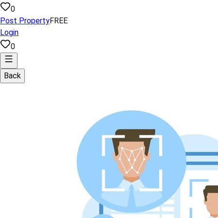
0
Post Property
FREE
Login
0
Back