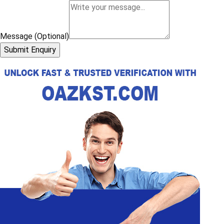
Message (Optional)
Submit Enquiry