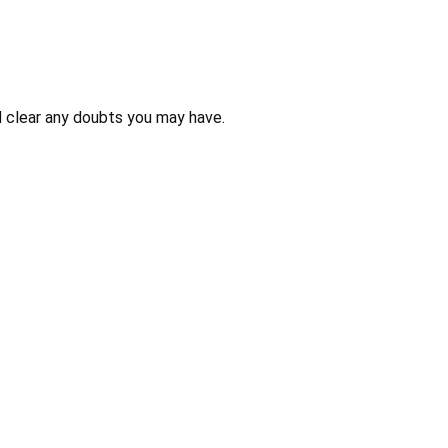
 clear any doubts you may have.