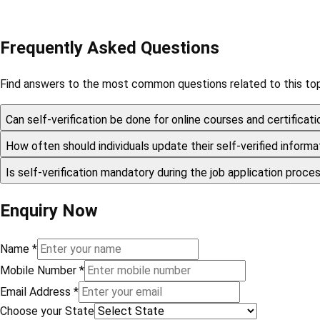
Frequently Asked Questions
Find answers to the most common questions related to this top
Can self-verification be done for online courses and certificat
How often should individuals update their self-verified inform
Is self-verification mandatory during the job application proc
Enquiry Now
Name
*
Mobile Number
*
Email Address
*
Choose your State