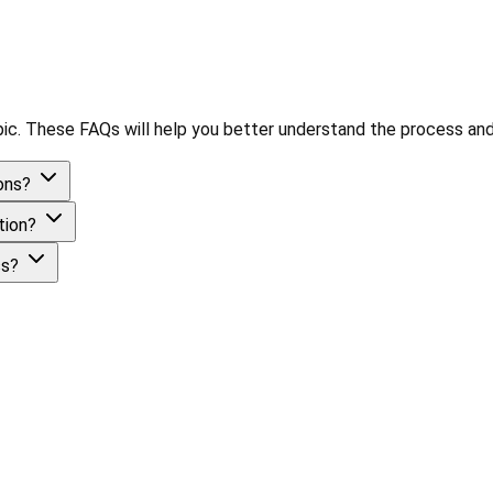
ic. These FAQs will help you better understand the process and
ions?
ation?
ess?