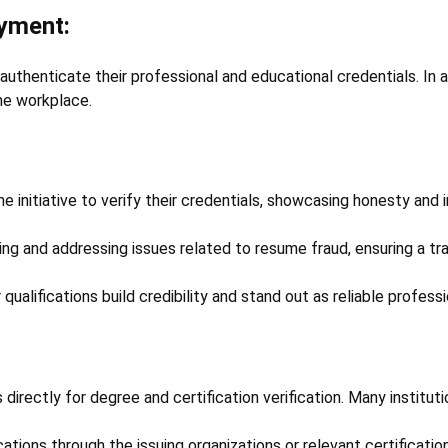
oyment:
 authenticate their professional and educational credentials. In 
he workplace.
initiative to verify their credentials, showcasing honesty and i
ting and addressing issues related to resume fraud, ensuring a tr
 qualifications build credibility and stand out as reliable professi
 directly for degree and certification verification. Many institut
cations through the issuing organizations or relevant certificatio