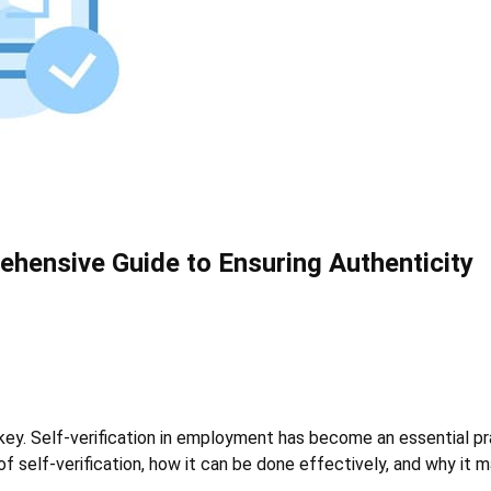
ehensive Guide to Ensuring Authenticity
key. Self-verification in employment has become an essential pra
of self-verification, how it can be done effectively, and why it 