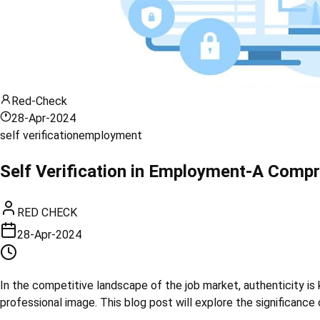
Red-Check
28-Apr-2024
self verification
employment
Self Verification in Employment-A Compr
RED CHECK
28-Apr-2024
In the competitive landscape of the job market, authenticity is 
professional image. This blog post will explore the significance 