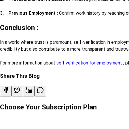
3. Previous Employment :
Confirm work history by reaching o
Conclusion :
In a world where trust is paramount, self-verification in employm
credibility but also contribute to a more transparent and trust
For more information about
self verification for employment
, 
Share This Blog
Choose Your Subscription Plan