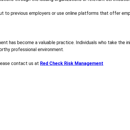
ut to previous employers or use online platforms that offer emp
ent has become a valuable practice. Individuals who take the init
worthy professional environment.
please contact us at
Red Check Risk Management