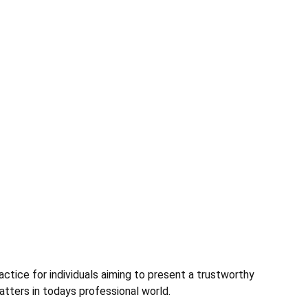
ctice for individuals aiming to present a trustworthy
matters in todays professional world.