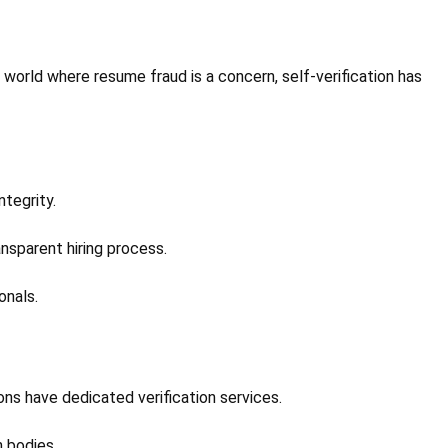
a world where resume fraud is a concern, self-verification has
ntegrity.
ansparent hiring process.
onals.
ions have dedicated verification services.
n bodies.