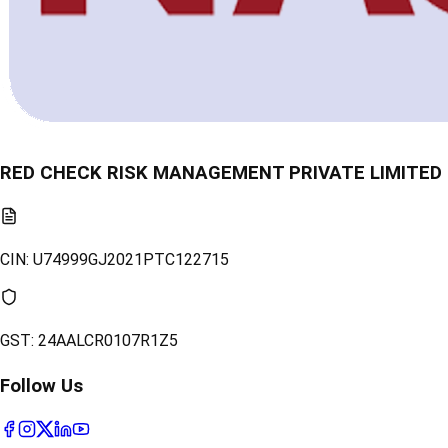
RED CHECK RISK MANAGEMENT PRIVATE LIMITED
CIN:
U74999GJ2021PTC122715
GST:
24AALCR0107R1Z5
Follow Us