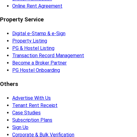
Online Rent Agreement
Property Service
Digital e-Stamp & e-Sign
Property Listing
PG & Hostel Listing
Transaction Record Management
Become a Broker Partner
PG Hostel Onboarding
Others
Advertise With Us
Tenant Rent Receipt
Case Studies
Subscription Plans
Sign Up
Corporate & Bulk Verification