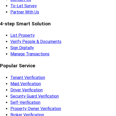
To-Let Survey
Partner With Us
4-step Smart Solution
List Property
Verify People & Documents
Sign Digitally
Manage Transactions
Popular Service
Tenant Verification
Maid Verification
Driver Verification
Security Guard Verification
Self-Verification
Property Owner Verification
Broker Verification