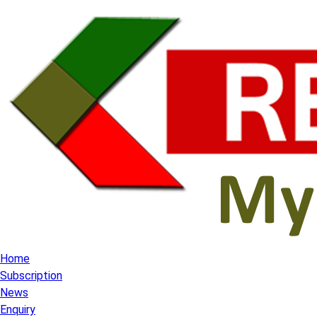
Home
Subscription
News
Enquiry