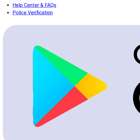
Help Center & FAQs
Police Verification