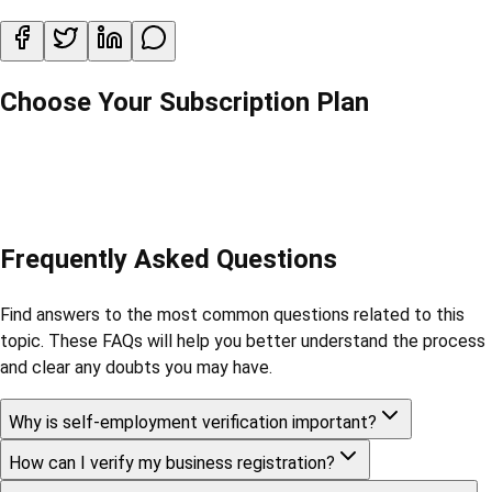
Choose Your Subscription Plan
Frequently Asked Questions
Find answers to the most common questions related to this
topic. These FAQs will help you better understand the process
and clear any doubts you may have.
Why is self-employment verification important?
How can I verify my business registration?