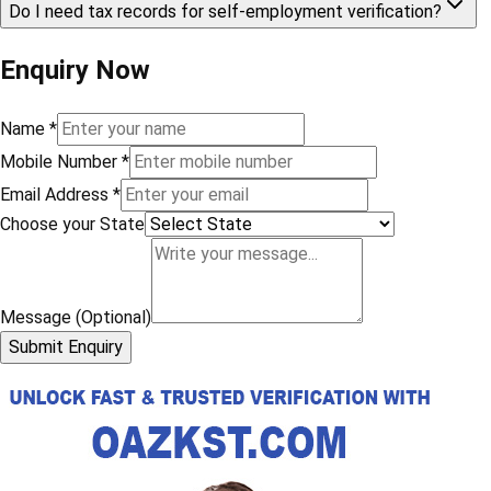
Do I need tax records for self-employment verification?
Enquiry Now
Name
*
Mobile Number
*
Email Address
*
Choose your State
Message (Optional)
Submit Enquiry