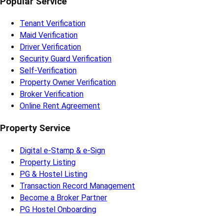
Popular Service
Tenant Verification
Maid Verification
Driver Verification
Security Guard Verification
Self-Verification
Property Owner Verification
Broker Verification
Online Rent Agreement
Property Service
Digital e-Stamp & e-Sign
Property Listing
PG & Hostel Listing
Transaction Record Management
Become a Broker Partner
PG Hostel Onboarding