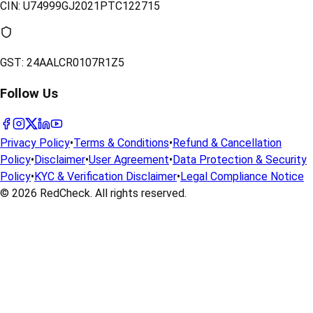
CIN:
U74999GJ2021PTC122715
GST:
24AALCR0107R1Z5
Follow Us
Privacy Policy
•
Terms & Conditions
•
Refund & Cancellation
Policy
•
Disclaimer
•
User Agreement
•
Data Protection & Security
Policy
•
KYC & Verification Disclaimer
•
Legal Compliance Notice
© 2026
RedCheck
. All rights reserved.