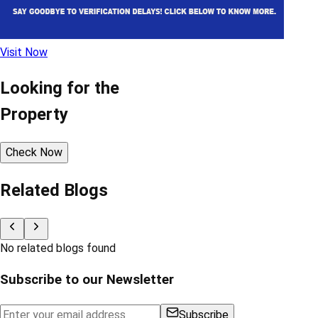
Visit Now
Looking for the
Property
Check Now
Related Blogs
No related blogs found
Subscribe to our Newsletter
Subscribe