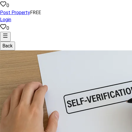
0
Post Property
FREE
Login
0
Back