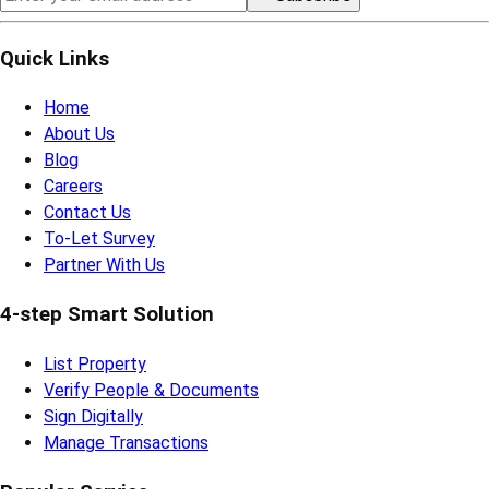
Quick Links
Home
About Us
Blog
Careers
Contact Us
To-Let Survey
Partner With Us
4-step Smart Solution
List Property
Verify People & Documents
Sign Digitally
Manage Transactions