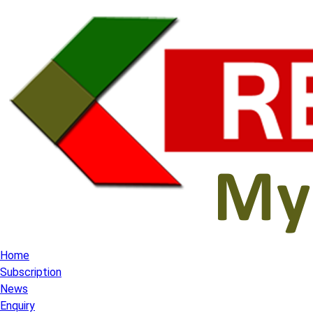
Home
Subscription
News
Enquiry