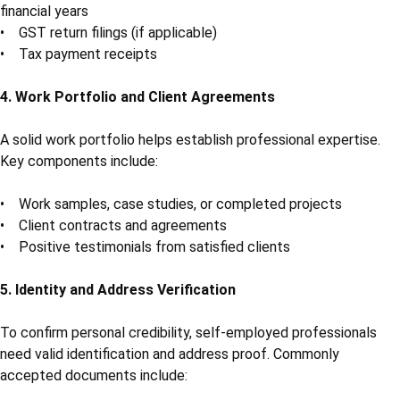
financial years
• GST return filings (if applicable)
• Tax payment receipts
4. Work Portfolio and Client Agreements
A solid work portfolio helps establish professional expertise.
Key components include:
• Work samples, case studies, or completed projects
• Client contracts and agreements
• Positive testimonials from satisfied clients
5. Identity and Address Verification
To confirm personal credibility, self-employed professionals
need valid identification and address proof. Commonly
accepted documents include: