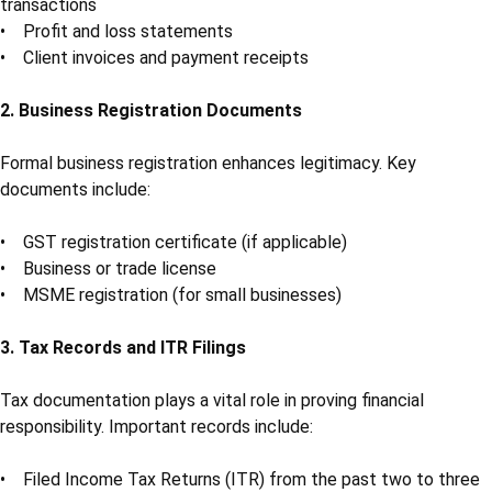
transactions
• Profit and loss statements
• Client invoices and payment receipts
2. Business Registration Documents
Formal business registration enhances legitimacy. Key
documents include:
• GST registration certificate (if applicable)
• Business or trade license
• MSME registration (for small businesses)
3. Tax Records and ITR Filings
Tax documentation plays a vital role in proving financial
responsibility. Important records include:
• Filed Income Tax Returns (ITR) from the past two to three