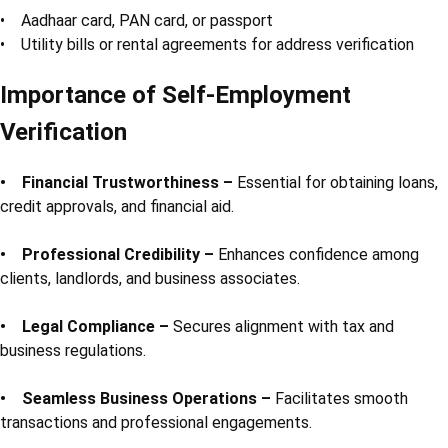
• Aadhaar card, PAN card, or passport
• Utility bills or rental agreements for address verification
Importance of Self-Employment
Verification
• Financial Trustworthiness –
Essential for obtaining loans,
credit approvals, and financial aid.
• Professional Credibility –
Enhances confidence among
clients, landlords, and business associates.
• Legal Compliance –
Secures alignment with tax and
business regulations.
• Seamless Business Operations –
Facilitates smooth
transactions and professional engagements.