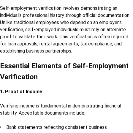
Self-employment verification involves demonstrating an
individual's professional history through official documentation.
Unlike traditional employees who depend on an employer’s
verification, self-employed individuals must rely on alternate
proof to validate their work. This verification is often required
for loan approvals, rental agreements, tax compliance, and
establishing business partnerships.
Essential Elements of Self-Employment
Verification
1. Proof of Income
Verifying income is fundamental in demonstrating financial
stability. Acceptable documents include:
• Bank statements reflecting consistent business