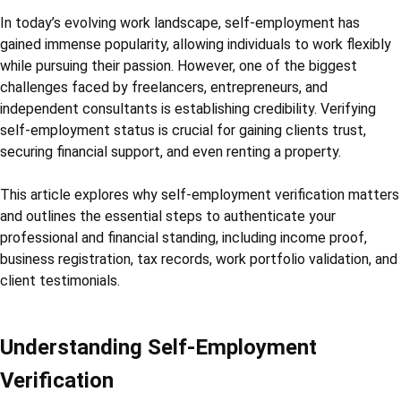
In today’s evolving work landscape, self-employment has
gained immense popularity, allowing individuals to work flexibly
while pursuing their passion. However, one of the biggest
challenges faced by freelancers, entrepreneurs, and
independent consultants is establishing credibility. Verifying
self-employment status is crucial for gaining clients trust,
securing financial support, and even renting a property.
This article explores why self-employment verification matters
and outlines the essential steps to authenticate your
professional and financial standing, including income proof,
business registration, tax records, work portfolio validation, and
client testimonials.
Understanding Self-Employment
Verification