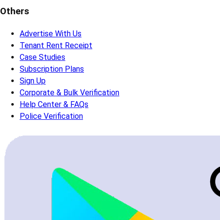
Others
Advertise With Us
Tenant Rent Receipt
Case Studies
Subscription Plans
Sign Up
Corporate & Bulk Verification
Help Center & FAQs
Police Verification