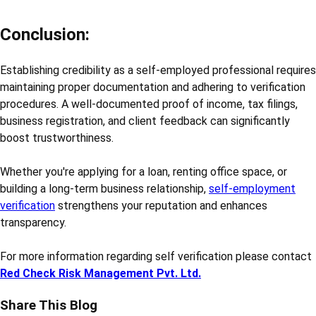
Conclusion:
Establishing credibility as a self-employed professional requires
maintaining proper documentation and adhering to verification
procedures. A well-documented proof of income, tax filings,
business registration, and client feedback can significantly
boost trustworthiness.
Whether you're applying for a loan, renting office space, or
building a long-term business relationship,
self-employment
verification
strengthens your reputation and enhances
transparency.
For more information regarding self verification please contact
Red Check Risk Management Pvt. Ltd.
Share This Blog