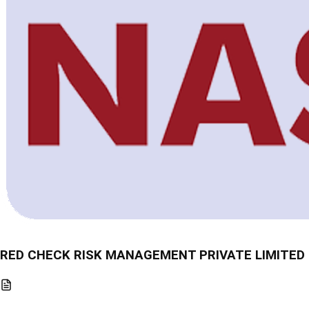
RED CHECK RISK MANAGEMENT PRIVATE LIMITED