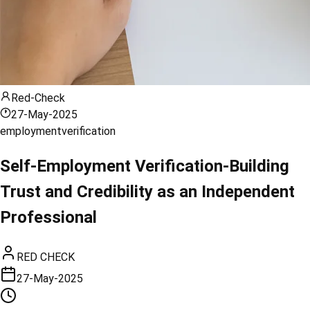
Red-Check
27-May-2025
employment
verification
Self-Employment Verification-Building
Trust and Credibility as an Independent
Professional
RED CHECK
27-May-2025