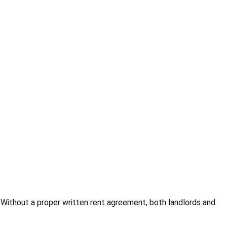
 Without a proper written rent agreement, both landlords and