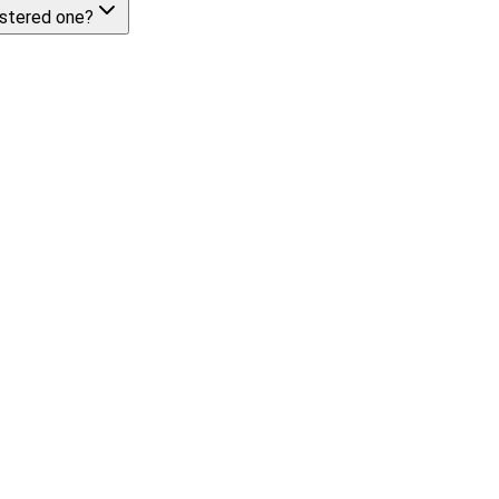
istered one?