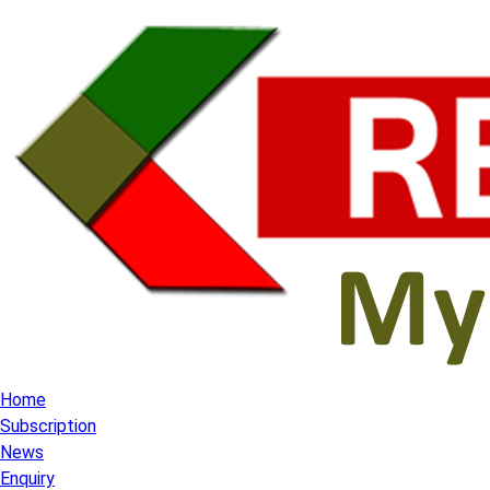
Home
Subscription
News
Enquiry