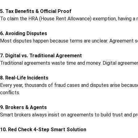
5. Tax Benefits & Official Proof
To claim the HRA (House Rent Allowance) exemption, having a ren
6. Avoiding Disputes
Most disputes happen because terms are unclear. Agreement solve
7. Digital vs. Traditional Agreement
Traditional agreements waste time and money. Digital agreemen
8. Real-Life Incidents
Every year, thousands of fraud cases and disputes arise becaus
conflicts.
9. Brokers & Agents
Smart brokers always insist on agreements to build trust and pro
10. Red Check 4-Step Smart Solution