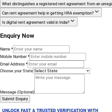
What distinguishes a registered rent agreement from an unreg
Can rent agreement help in getting HRA exemption?
Is digital rent agreement valid in India?
Enquiry Now
Name
*
Mobile Number
*
Email Address
*
Choose your State
Message (Optional)
Submit Enquiry