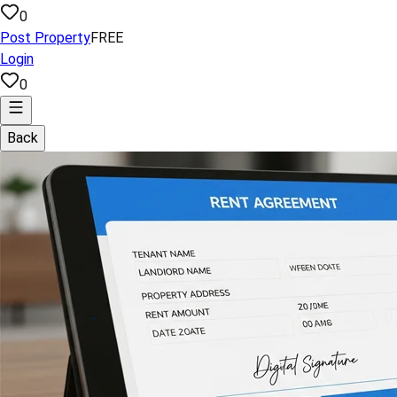
0
Post Property
FREE
Login
0
Back