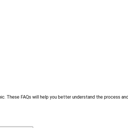
ic. These FAQs will help you better understand the process and