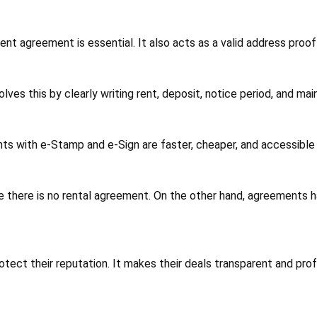
t agreement is essential. It also acts as a valid address proof
s this by clearly writing rent, deposit, notice period, and mai
ts with e-Stamp and e-Sign are faster, cheaper, and accessible
e there is no rental agreement. On the other hand, agreements h
tect their reputation. It makes their deals transparent and prof