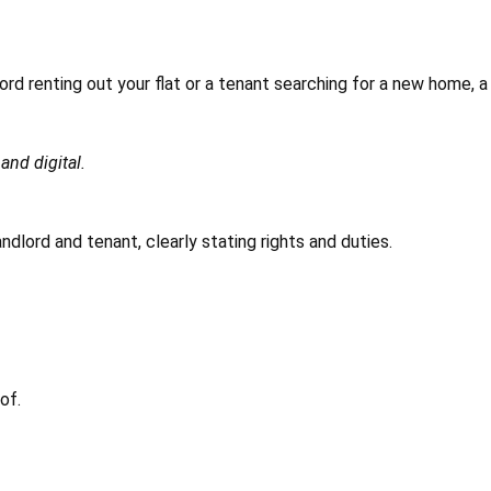
lord renting out your flat or a tenant searching for a new home, a
and digital.
dlord and tenant, clearly stating rights and duties.
of.