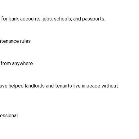
 for bank accounts, jobs, schools, and passports.
ntenance rules.
 from anywhere.
ave helped landlords and tenants live in peace without
essional.