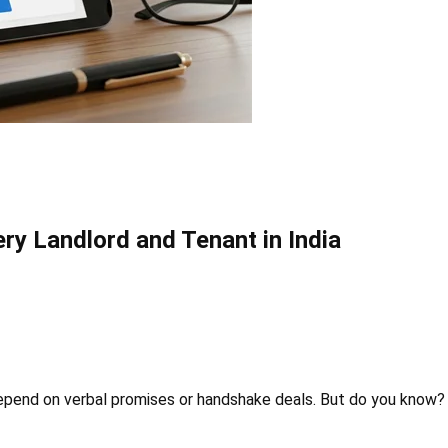
ry Landlord and Tenant in India
 depend on verbal promises or handshake deals. But do you know?