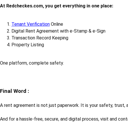
At Redcheckes.com, you get everything in one place:
Tenant Verification
Online
Digital Rent Agreement with e-Stamp & e-Sign
Transaction Record Keeping
Property Listing
One platform, complete safety.
Final Word :
A rent agreement is not just paperwork. It is your safety, trust,
And for a hassle-free, secure, and digital process, visit and con