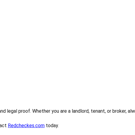
 and legal proof. Whether you are a landlord, tenant, or broker, 
tact
Redcheckes.com
today.