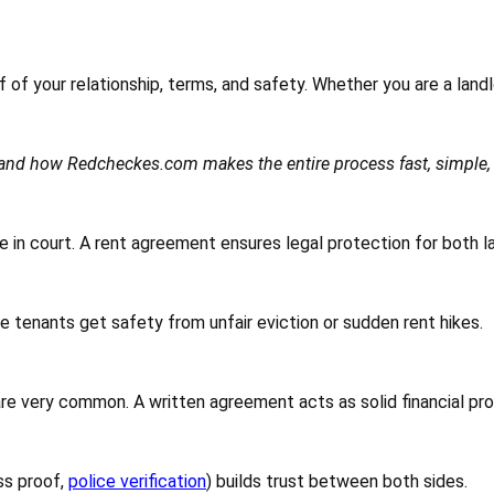
of of your relationship, terms, and safety. Whether you are a land
t and how Redcheckes.com makes the entire process fast, simple, 
 in court. A rent agreement ensures legal protection for both lan
e tenants get safety from unfair eviction or sudden rent hikes.
are very common. A written agreement acts as solid financial pro
ss proof,
police verification
) builds trust between both sides.