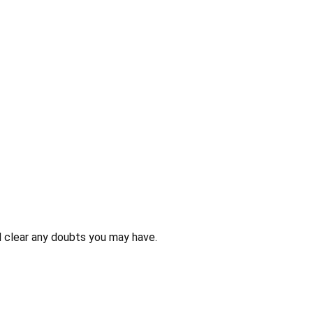
 clear any doubts you may have.