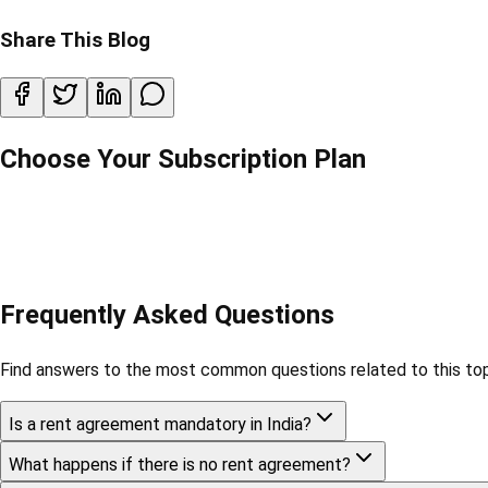
Share This Blog
Choose Your Subscription Plan
Frequently Asked Questions
Find answers to the most common questions related to this top
Is a rent agreement mandatory in India?
What happens if there is no rent agreement?