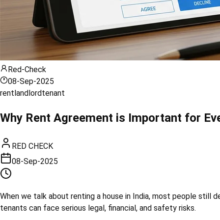
Red-Check
08-Sep-2025
rent
landlord
tenant
Why Rent Agreement is Important for Eve
RED CHECK
08-Sep-2025
When we talk about renting a house in India, most people still
tenants can face serious legal, financial, and safety risks.