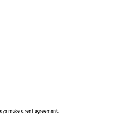
always make a rent agreement.