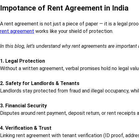
Impotance of Rent Agreement in India
A rent agreement is not just a piece of paper — it is a legal pro
rent agreement
works like your shield of protection.
In this blog, let’s understand why rent agreements are importan
1. Legal Protection
Without a written agreement, verbal promises hold no legal value
2. Safety for Landlords & Tenants
Landlords stay protected from fraud and illegal occupancy, whil
3. Financial Security
Disputes around rent payment, deposit return, or rent receipts 
4. Verification & Trust
Linking rent agreement with tenant verification (ID proof, addre