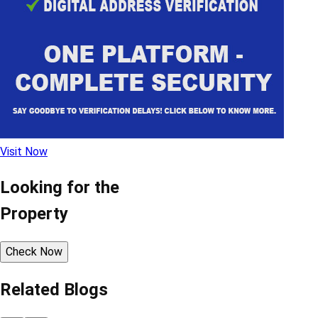
Visit Now
Looking for the
Property
Check Now
Related Blogs