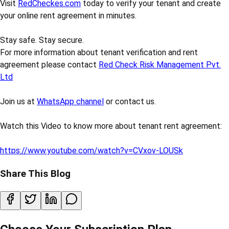
Visit
RedCheckes.com
today to verify your tenant and create
your online rent agreement in minutes.
Stay safe. Stay secure.
For more information about tenant verification and rent
agreement please contact
Red Check Risk Management Pvt.
Ltd
Join us at
WhatsApp channel
or contact us.
Watch this Video to know more about tenant rent agreement:
https://www.youtube.com/watch?v=CVxov-LOUSk
Share This Blog