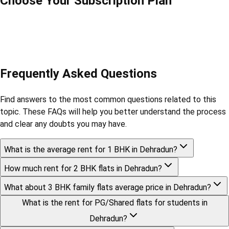
Choose Your Subscription Plan
Frequently Asked Questions
Find answers to the most common questions related to this
topic. These FAQs will help you better understand the process
and clear any doubts you may have.
What is the average rent for 1 BHK in Dehradun?
How much rent for 2 BHK flats in Dehradun?
What about 3 BHK family flats average price in Dehradun?
What is the rent for PG/Shared flats for students in
Dehradun?