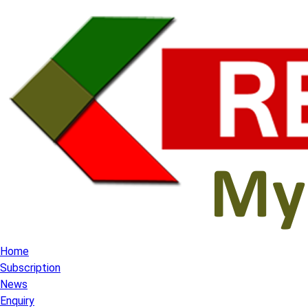
Home
Subscription
News
Enquiry