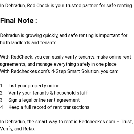
In Dehradun, Red Check is your trusted partner for safe renting.
Final Note :
Dehradun is growing quickly, and safe renting is important for
both landlords and tenants.
With RedCheck, you can easily verify tenants, make online rent
agreements, and manage everything safely in one place.
With Redcheckes.com’s 4-Step Smart Solution, you can:
1. List your property online
2. Verify your tenants & household staff
3. Sign a legal online rent agreement
4. Keep a full record of rent transactions
In Dehradun, the smart way to rent is Redcheckes.com – Trust,
Verify, and Relax.