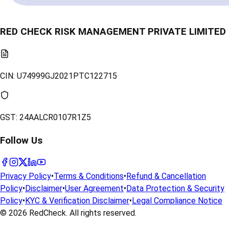
RED CHECK RISK MANAGEMENT PRIVATE LIMITED
CIN:
U74999GJ2021PTC122715
GST:
24AALCR0107R1Z5
Follow Us
Privacy Policy
•
Terms & Conditions
•
Refund & Cancellation
Policy
•
Disclaimer
•
User Agreement
•
Data Protection & Security
Policy
•
KYC & Verification Disclaimer
•
Legal Compliance Notice
© 2026
RedCheck
. All rights reserved.