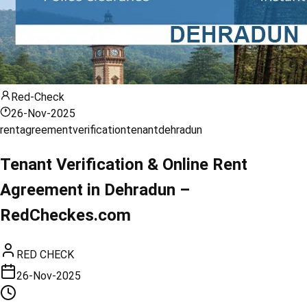
Red-Check
26-Nov-2025
rent
agreement
verification
tenant
dehradun
Tenant Verification & Online Rent
Agreement in Dehradun –
RedCheckes.com
RED CHECK
26-Nov-2025