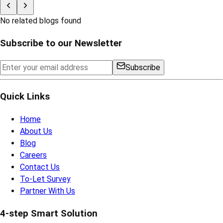
No related blogs found
Subscribe to our Newsletter
Subscribe
Quick Links
Home
About Us
Blog
Careers
Contact Us
To-Let Survey
Partner With Us
4-step Smart Solution