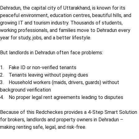
Dehradun, the capital city of Uttarakhand, is known for its
peaceful environment, education centres, beautiful hills, and
growing IT and tourism industry. Thousands of students,
working professionals, and families move to Dehradun every
year for study, jobs, and a better lifestyle.
But landlords in Dehradun often face problems:
1. Fake ID or non-verified tenants
2. Tenants leaving without paying dues
3. Household workers (maids, drivers, guards) without
background verification
4. No proper legal rent agreements leading to disputes
Because of this Redcheckes provides a 4-Step Smart Solution
for brokers, landlords and property owners in Dehradun –
making renting safe, legal, and risk-free.