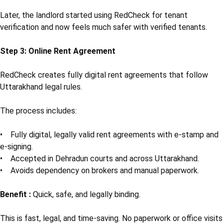
Later, the landlord started using RedCheck for tenant
verification and now feels much safer with verified tenants.
Step 3: Online Rent Agreement
RedCheck creates fully digital rent agreements that follow
Uttarakhand legal rules.
The process includes:
• Fully digital, legally valid rent agreements with e-stamp and
e-signing.
• Accepted in Dehradun courts and across Uttarakhand.
• Avoids dependency on brokers and manual paperwork.
Benefit :
Quick, safe, and legally binding.
This is fast, legal, and time-saving. No paperwork or office visits