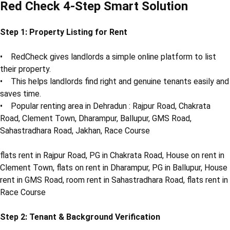
Red Check 4-Step Smart Solution
Step 1: Property Listing for Rent
• RedCheck gives landlords a simple online platform to list
their property.
• This helps landlords find right and genuine tenants easily and
saves time.
• Popular renting area in Dehradun : Rajpur Road, Chakrata
Road, Clement Town, Dharampur, Ballupur, GMS Road,
Sahastradhara Road, Jakhan, Race Course
flats rent in Rajpur Road, PG in Chakrata Road, House on rent in
Clement Town, flats on rent in Dharampur, PG in Ballupur, House
rent in GMS Road, room rent in Sahastradhara Road, flats rent in
Race Course
Step 2: Tenant & Background Verification