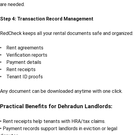
are needed.
Step 4: Transaction Record Management
RedCheck keeps all your rental documents safe and organized:
• Rent agreements
• Verification reports
• Payment details
• Rent receipts
• Tenant ID proofs
Any document can be downloaded anytime with one click.
Practical Benefits for Dehradun Landlords:
• Rent receipts help tenants with HRA/tax claims.
• Payment records support landlords in eviction or legal