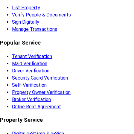
List Property
Verify People & Documents
Sign Digitally
Manage Transactions
Popular Service
Tenant Verification
Maid Verification
Driver Verification
Security Guard Verification
Self-Verification
Property Owner Verification
Broker Verification
Online Rent Agreement
Property Service
Digital e-Stamp & e-Sign