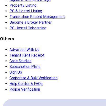
Property Listing
PG & Hostel Listing
Transaction Record Management
Become a Broker Partner
PG Hostel Onboarding
Others
Advertise With Us
Tenant Rent Receipt
Case Studies
Subscription Plans
Sign Up
Corporate & Bulk Verification
Help Center & FAQs
Police Verification