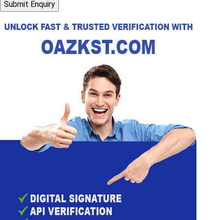
Submit Enquiry