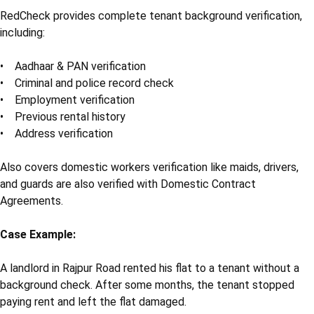
RedCheck provides complete tenant background verification,
including:
• Aadhaar & PAN verification
• Criminal and police record check
• Employment verification
• Previous rental history
• Address verification
Also covers domestic workers verification like maids, drivers,
and guards are also verified with Domestic Contract
Agreements.
Case Example:
A landlord in Rajpur Road rented his flat to a tenant without a
background check. After some months, the tenant stopped
paying rent and left the flat damaged.