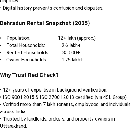
disputes.
• Digital history prevents confusion and disputes.
Dehradun Rental Snapshot (2025)
• Population: 12+ lakh (approx.)
• Total Households: 2.6 lakh+
• Rented Households: 85,000+
• Owner Households: 1.75 lakh+
Why Trust Red Check?
• 12+ years of expertise in background verification.
• ISO 9001:2015 & ISO 27001:2013 certified (via 4SL Group).
• Verified more than 7 lakh tenants, employees, and individuals
across India.
• Trusted by landlords, brokers, and property owners in
Uttarakhand.