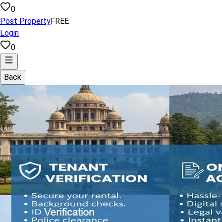
0
Post Property
FREE
Login
0
Back