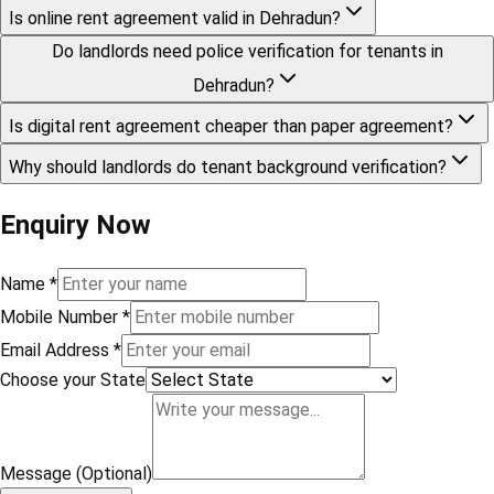
Is online rent agreement valid in Dehradun?
Do landlords need police verification for tenants in
Dehradun?
Is digital rent agreement cheaper than paper agreement?
Why should landlords do tenant background verification?
Enquiry Now
Name
*
Mobile Number
*
Email Address
*
Choose your State
Message (Optional)