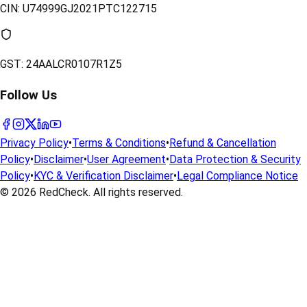
CIN:
U74999GJ2021PTC122715
GST:
24AALCR0107R1Z5
Follow Us
Privacy Policy
•
Terms & Conditions
•
Refund & Cancellation
Policy
•
Disclaimer
•
User Agreement
•
Data Protection & Security
Policy
•
KYC & Verification Disclaimer
•
Legal Compliance Notice
© 2026
RedCheck
. All rights reserved.