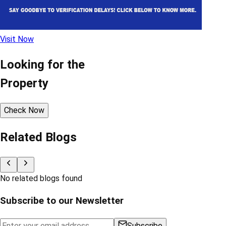
Visit Now
Looking for the
Property
Check Now
Related Blogs
No related blogs found
Subscribe to our Newsletter
Subscribe