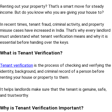
Renting out your property? That’s a smart move for steady
income. But do you know who you are giving your house to?
In recent times, tenant fraud, criminal activity, and property
misuse cases have increased in India. That’s why every landlord
must understand what tenant verification means and why it is
essential before handing over the keys.
What is Tenant Verification?
Tenant verification
is the process of checking and verifying the
identity, background, and criminal record of a person before
renting your house or property to them.
It helps landlords make sure that the tenant is genuine, safe,
and trustworthy.
Why is Tenant Verification Important?