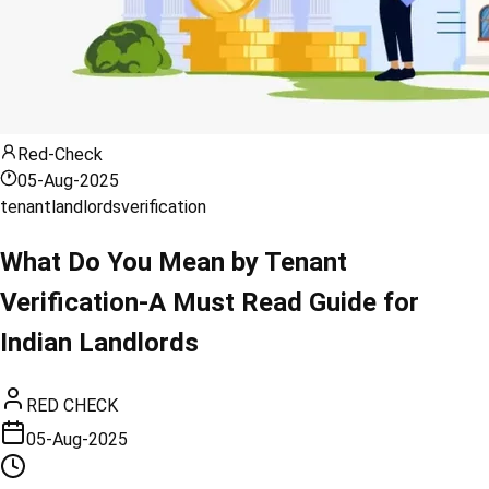
Red-Check
05-Aug-2025
tenant
landlords
verification
What Do You Mean by Tenant
Verification-A Must Read Guide for
Indian Landlords
RED CHECK
05-Aug-2025