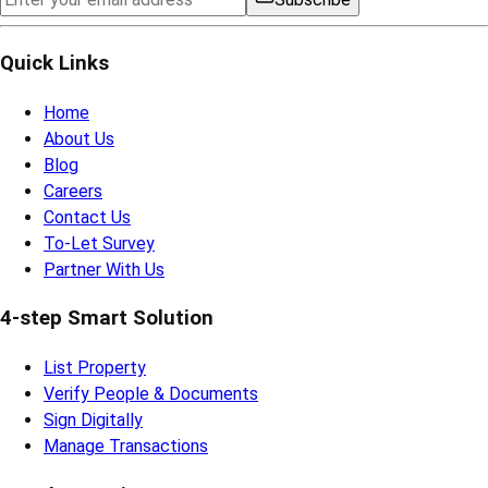
Quick Links
Home
About Us
Blog
Careers
Contact Us
To-Let Survey
Partner With Us
4-step Smart Solution
List Property
Verify People & Documents
Sign Digitally
Manage Transactions