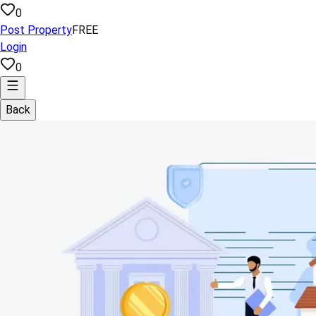
0
Post Property
FREE
Login
0
Back