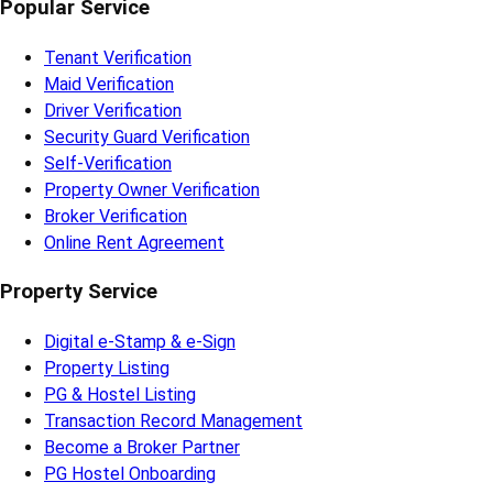
Popular Service
Tenant Verification
Maid Verification
Driver Verification
Security Guard Verification
Self-Verification
Property Owner Verification
Broker Verification
Online Rent Agreement
Property Service
Digital e-Stamp & e-Sign
Property Listing
PG & Hostel Listing
Transaction Record Management
Become a Broker Partner
PG Hostel Onboarding