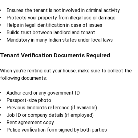
• Ensures the tenant is not involved in criminal activity
• Protects your property from illegal use or damage
• Helps in legal identification in case of issues
• Builds trust between landlord and tenant
• Mandatory in many Indian states under local laws
Tenant Verification Documents Required
When you’re renting out your house, make sure to collect the
following documents:
• Aadhar card or any government ID
• Passport-size photo
• Previous landlord’s reference (if available)
• Job ID or company details (if employed)
• Rent agreement copy
• Police verification form signed by both parties