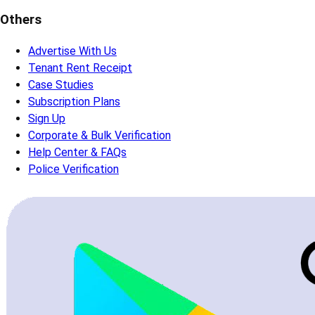
Others
Advertise With Us
Tenant Rent Receipt
Case Studies
Subscription Plans
Sign Up
Corporate & Bulk Verification
Help Center & FAQs
Police Verification