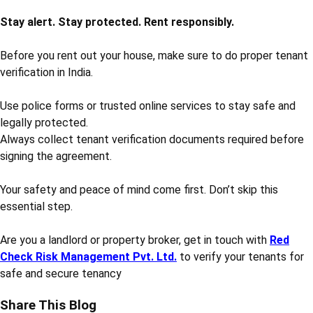
Stay alert. Stay protected. Rent responsibly.
Before you rent out your house, make sure to do proper tenant
verification in India.
Use police forms or trusted online services to stay safe and
legally protected.
Always collect tenant verification documents required before
signing the agreement.
Your safety and peace of mind come first. Don’t skip this
essential step.
Are you a landlord or property broker, get in touch with
Red
Check Risk Management Pvt. Ltd.
to verify your tenants for
safe and secure tenancy
Share This Blog