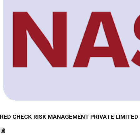
RED CHECK RISK MANAGEMENT PRIVATE LIMITED