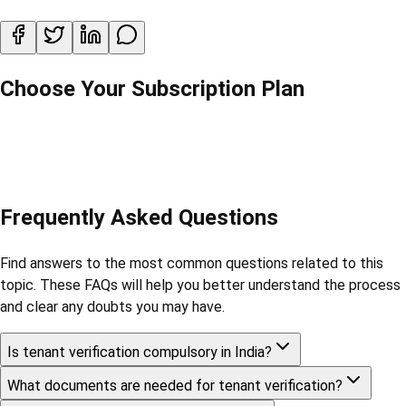
Choose Your Subscription Plan
Frequently Asked Questions
Find answers to the most common questions related to this
topic. These FAQs will help you better understand the process
and clear any doubts you may have.
Is tenant verification compulsory in India?
What documents are needed for tenant verification?