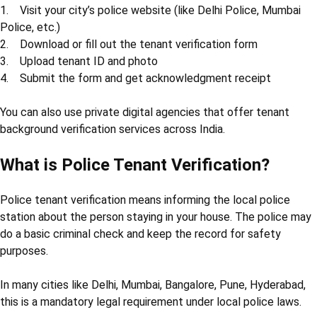
1. Visit your city’s police website (like Delhi Police, Mumbai
Police, etc.)
2. Download or fill out the tenant verification form
3. Upload tenant ID and photo
4. Submit the form and get acknowledgment receipt
You can also use private digital agencies that offer tenant
background verification services across India.
What is Police Tenant Verification?
Police tenant verification means informing the local police
station about the person staying in your house. The police may
do a basic criminal check and keep the record for safety
purposes.
In many cities like Delhi, Mumbai, Bangalore, Pune, Hyderabad,
this is a mandatory legal requirement under local police laws.