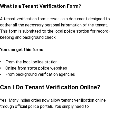
What is a Tenant Verification Form?
A tenant verification form serves as a document designed to
gather all the necessary personal information of the tenant.
This form is submitted to the local police station for record-
keeping and background check.
You can get this form:
• From the local police station
• Online from state police websites
• From background verification agencies
Can I Do Tenant Verification Online?
Yes! Many Indian cities now allow tenant verification online
through official police portals. You simply need to: