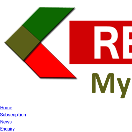
Home
Subscription
News
Enquiry