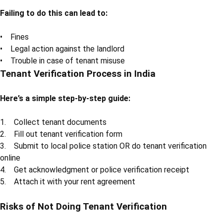
Failing to do this can lead to:
• Fines
• Legal action against the landlord
• Trouble in case of tenant misuse
Tenant Verification Process in India
Here’s a simple step-by-step guide:
1. Collect tenant documents
2. Fill out tenant verification form
3. Submit to local police station OR do tenant verification
online
4. Get acknowledgment or police verification receipt
5. Attach it with your rent agreement
Risks of Not Doing Tenant Verification