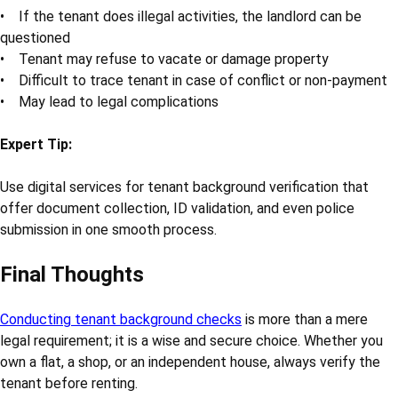
• If the tenant does illegal activities, the landlord can be
questioned
• Tenant may refuse to vacate or damage property
• Difficult to trace tenant in case of conflict or non-payment
• May lead to legal complications
Expert Tip:
Use digital services for tenant background verification that
offer document collection, ID validation, and even police
submission in one smooth process.
Final Thoughts
Conducting tenant background checks
is more than a mere
legal requirement; it is a wise and secure choice. Whether you
own a flat, a shop, or an independent house, always verify the
tenant before renting.