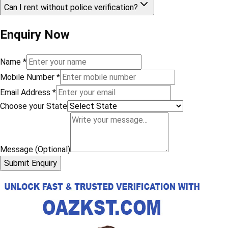
Can I rent without police verification?
Enquiry Now
Name
*
Mobile Number
*
Email Address
*
Choose your State
Message (Optional)
Submit Enquiry