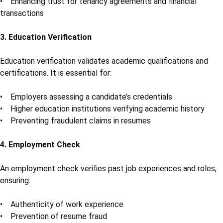
• Enhancing trust for tenancy agreements and financial
transactions
3. Education Verification
Education verification validates academic qualifications and
certifications. It is essential for:
• Employers assessing a candidate’s credentials
• Higher education institutions verifying academic history
• Preventing fraudulent claims in resumes
4. Employment Check
An employment check verifies past job experiences and roles,
ensuring:
• Authenticity of work experience
• Prevention of resume fraud