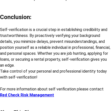
Conclusion:
Self-verification is a crucial step in establishing credibility and
trustworthiness. By proactively verifying your background
details, you minimize delays, prevent misunderstandings, and
position yourself as a reliable individual in professional, financial,
and personal spaces. Whether you are job hunting, applying for
loans, or securing a rental property, self-verification gives you
an edge.
Take control of your personal and professional identity today
with self-verification!
For more information about self verification please contact
Red Check Risk Management