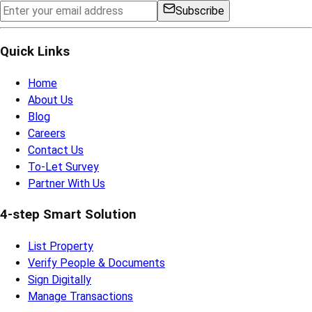
Subscribe
Quick Links
Home
About Us
Blog
Careers
Contact Us
To-Let Survey
Partner With Us
4-step Smart Solution
List Property
Verify People & Documents
Sign Digitally
Manage Transactions