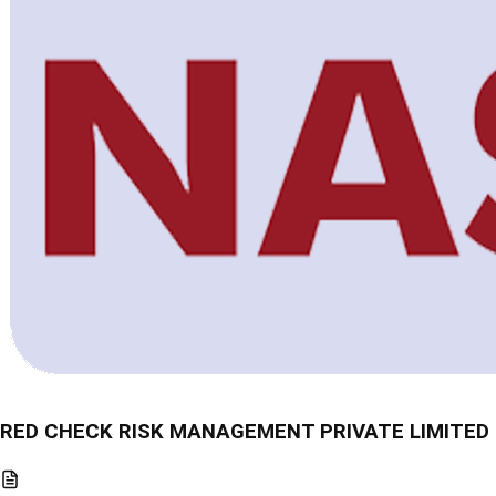
RED CHECK RISK MANAGEMENT PRIVATE LIMITED