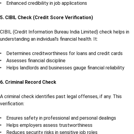
• Enhanced credibility in job applications
5. CIBIL Check (Credit Score Verification)
CIBIL (Credit Information Bureau India Limited) check helps in
understanding an individual’s financial health. It:
• Determines creditworthiness for loans and credit cards
• Assesses financial discipline
• Helps landlords and businesses gauge financial reliability
6. Criminal Record Check
A criminal check identifies past legal offenses, if any. This
verification:
• Ensures safety in professional and personal dealings
• Helps employers assess trustworthiness
• Reduces security risks in sensitive job roles