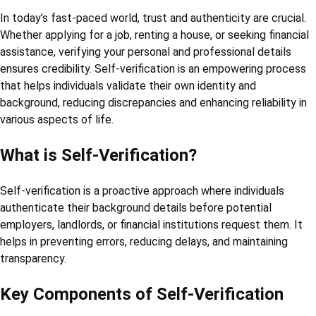
In today’s fast-paced world, trust and authenticity are crucial.
Whether applying for a job, renting a house, or seeking financial
assistance, verifying your personal and professional details
ensures credibility. Self-verification is an empowering process
that helps individuals validate their own identity and
background, reducing discrepancies and enhancing reliability in
various aspects of life.
What is Self-Verification?
Self-verification is a proactive approach where individuals
authenticate their background details before potential
employers, landlords, or financial institutions request them. It
helps in preventing errors, reducing delays, and maintaining
transparency.
Key Components of Self-Verification