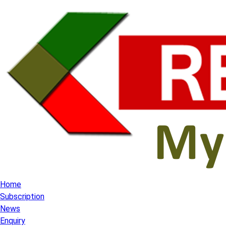
Home
Subscription
News
Enquiry