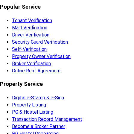
Popular Service
Tenant Verification
Maid Verification
Driver Verification
Security Guard Verification
Self-Verification
Property Owner Verification
Broker Verification
Online Rent Agreement
Property Service
Digital e-Stamp & e-Sign
Property Listing
PG & Hostel Listing
Transaction Record Management
Become a Broker Partner
PG Hostel Onboarding