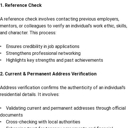
1. Reference Check
A reference check involves contacting previous employers,
mentors, or colleagues to verify an individual’s work ethic, skills,
and character. This process:
• Ensures credibility in job applications
• Strengthens professional networking
• Highlights key strengths and past achievements
2. Current & Permanent Address Verification
Address verification confirms the authenticity of an individual's
residential details. It involves:
• Validating current and permanent addresses through official
documents
• Cross-checking with local authorities