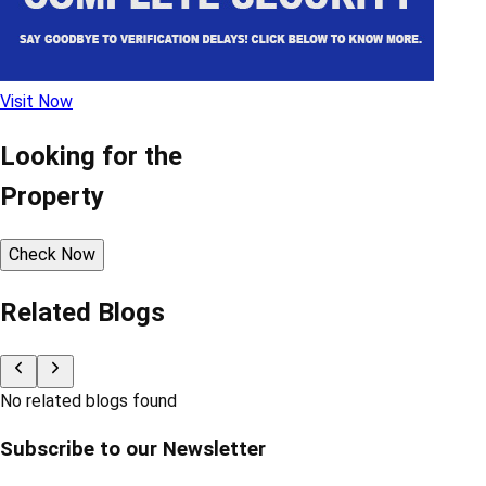
Visit Now
Looking for the
Property
Check Now
Related Blogs
No related blogs found
Subscribe to our Newsletter