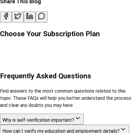
Share This Blog
Choose Your Subscription Plan
Frequently Asked Questions
Find answers to the most common questions related to this
topic. These FAQs will help you better understand the process
and clear any doubts you may have.
Why is self-verification important?
How can I verify my education and employment details?