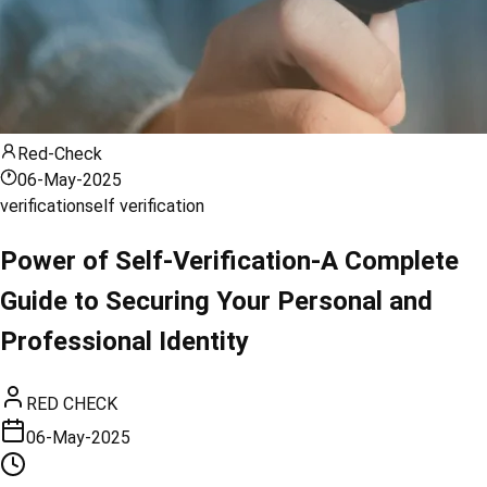
Red-Check
06-May-2025
verification
self verification
Power of Self-Verification-A Complete
Guide to Securing Your Personal and
Professional Identity
RED CHECK
06-May-2025