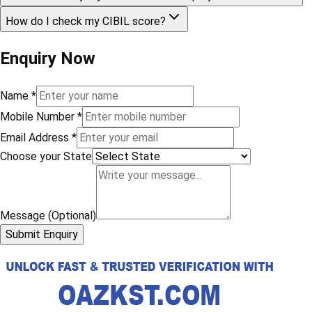
How do I check my CIBIL score?
Enquiry Now
Name
*
Mobile Number
*
Email Address
*
Choose your State
Message (Optional)
Submit Enquiry