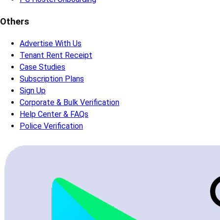
Others
Advertise With Us
Tenant Rent Receipt
Case Studies
Subscription Plans
Sign Up
Corporate & Bulk Verification
Help Center & FAQs
Police Verification