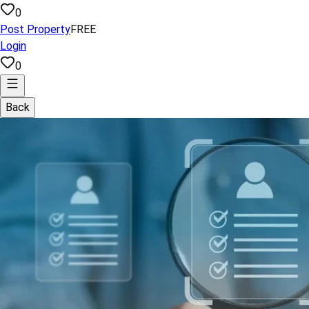
0
Post Property
FREE
Login
0
Back