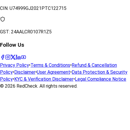
CIN:
U74999GJ2021PTC122715
GST:
24AALCR0107R1Z5
Follow Us
Privacy Policy
•
Terms & Conditions
•
Refund & Cancellation
Policy
•
Disclaimer
•
User Agreement
•
Data Protection & Security
Policy
•
KYC & Verification Disclaimer
•
Legal Compliance Notice
© 2026
RedCheck
. All rights reserved.