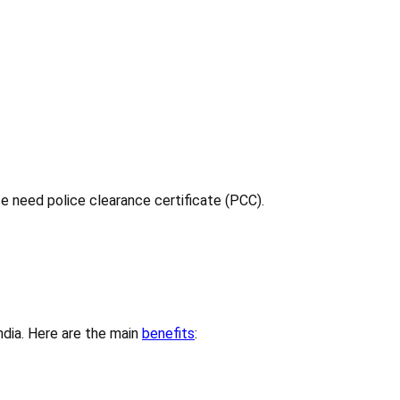
ce need police clearance certificate (PCC).
India. Here are the main
benefits
: