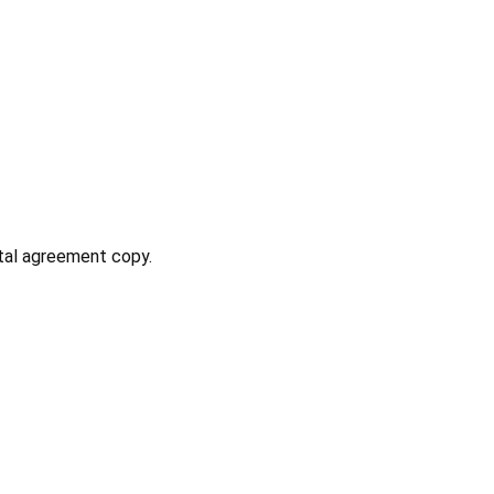
ntal agreement copy.