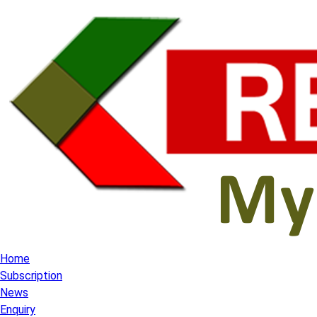
Home
Subscription
News
Enquiry