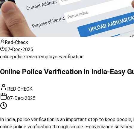
Red-Check
07-Dec-2025
online
police
tenant
employee
verification
Online Police Verification in India-Easy
RED CHECK
07-Dec-2025
In India, police verification is an important step to keep peopl
online police verification through simple e-governance services. 