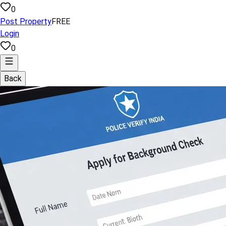
0
Post Property
FREE
Login
0
Back