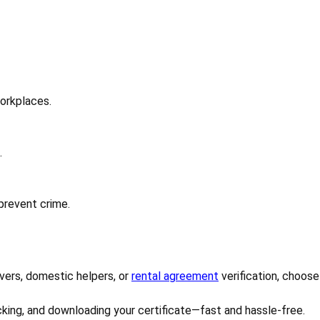
workplaces.
.
 prevent crime.
ivers, domestic helpers, or
rental agreement
verification, choose
cking, and downloading your certificate—fast and hassle-free.