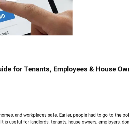
 Guide for Tenants, Employees & House Ow
e, homes, and workplaces safe. Earlier, people had to go to the p
It is useful for landlords, tenants, house owners, employers, dom