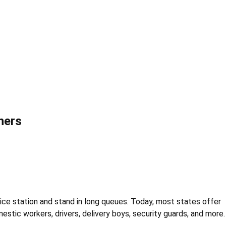
ners
olice station and stand in long queues. Today, most states offer
estic workers, drivers, delivery boys, security guards, and more.