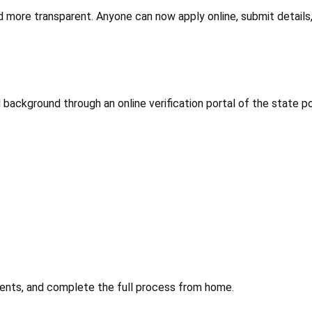
d more transparent. Anyone can now apply online, submit details,
 background through an online verification portal of the state pol
uments, and complete the full process from home.