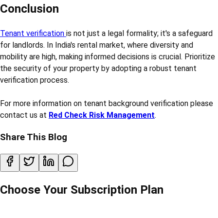
Conclusion
Tenant verification
is not just a legal formality; it's a safeguard
for landlords. In India's rental market, where diversity and
mobility are high, making informed decisions is crucial. Prioritize
the security of your property by adopting a robust tenant
verification process.
For more information on tenant background verification please
contact us at
Red Check Risk Management
.
Share This Blog
Choose Your Subscription Plan