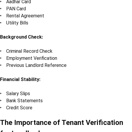
• Aadhar Card
• PAN Card
• Rental Agreement
• Utility Bills
Background Check:
• Criminal Record Check
• Employment Verification
• Previous Landlord Reference
Financial Stability:
• Salary Slips
• Bank Statements
• Credit Score
The Importance of Tenant Verification