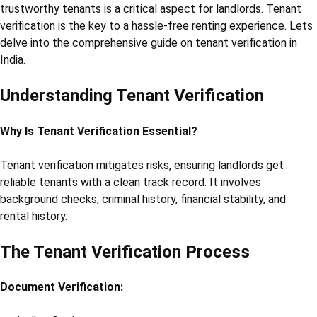
trustworthy tenants is a critical aspect for landlords. Tenant
verification is the key to a hassle-free renting experience. Lets
delve into the comprehensive guide on tenant verification in
India.
Understanding Tenant Verification
Why Is Tenant Verification Essential?
Tenant verification mitigates risks, ensuring landlords get
reliable tenants with a clean track record. It involves
background checks, criminal history, financial stability, and
rental history.
The Tenant Verification Process
Document Verification: