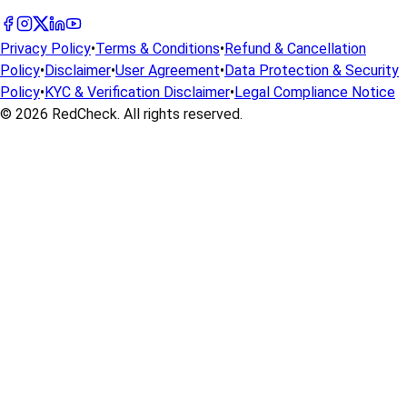
Privacy Policy
•
Terms & Conditions
•
Refund & Cancellation
Policy
•
Disclaimer
•
User Agreement
•
Data Protection & Security
Policy
•
KYC & Verification Disclaimer
•
Legal Compliance Notice
© 2026
RedCheck
. All rights reserved.