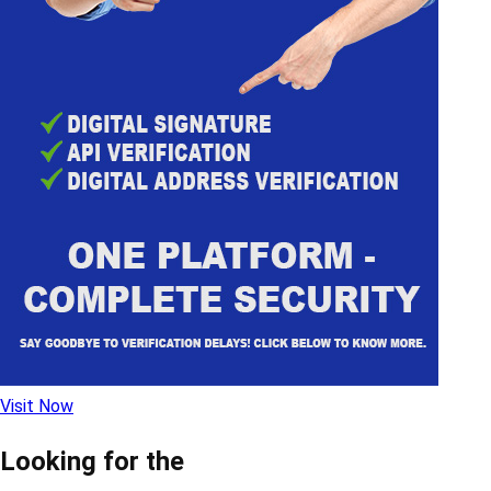
Visit Now
Looking for the