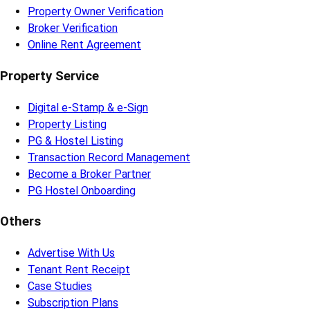
Property Owner Verification
Broker Verification
Online Rent Agreement
Property Service
Digital e-Stamp & e-Sign
Property Listing
PG & Hostel Listing
Transaction Record Management
Become a Broker Partner
PG Hostel Onboarding
Others
Advertise With Us
Tenant Rent Receipt
Case Studies
Subscription Plans