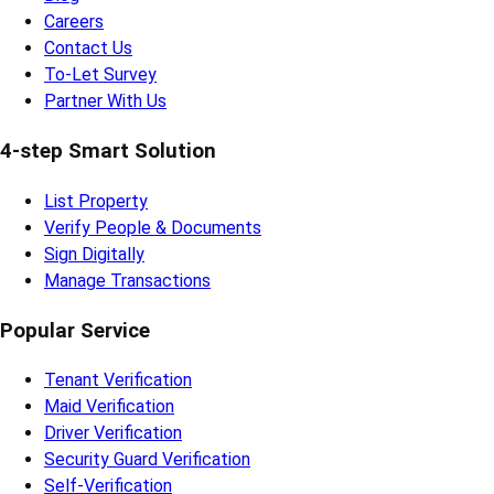
Careers
Contact Us
To-Let Survey
Partner With Us
4-step Smart Solution
List Property
Verify People & Documents
Sign Digitally
Manage Transactions
Popular Service
Tenant Verification
Maid Verification
Driver Verification
Security Guard Verification
Self-Verification