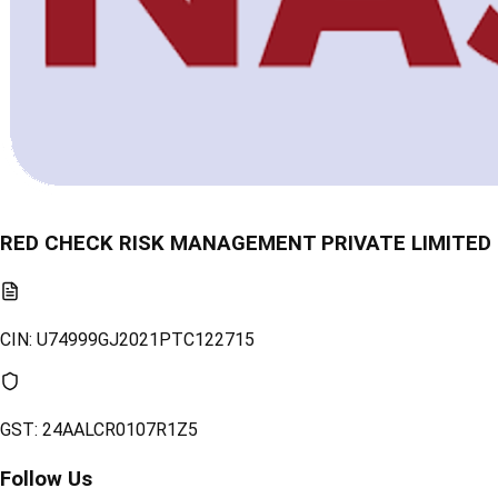
RED CHECK RISK MANAGEMENT PRIVATE LIMITED
CIN:
U74999GJ2021PTC122715
GST:
24AALCR0107R1Z5
Follow Us