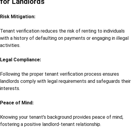
for Landlords
Risk Mitigation:
Tenant verification reduces the risk of renting to individuals
with a history of defaulting on payments or engaging in illegal
activities.
Legal Compliance:
Following the proper tenant verification process ensures
landlords comply with legal requirements and safeguards their
interests.
Peace of Mind:
Knowing your tenant's background provides peace of mind,
fostering a positive landlord-tenant relationship.