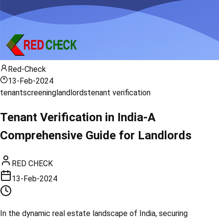
Red-Check
13-Feb-2024
tenant
screening
landlords
tenant verification
Tenant Verification in India-A
Comprehensive Guide for Landlords
RED CHECK
13-Feb-2024
In the dynamic real estate landscape of India, securing