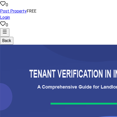
0
Post Property
FREE
Login
0
Back