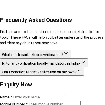
Frequently Asked Questions
Find answers to the most common questions related to this
topic. These FAQs will help you better understand the process
and clear any doubts you may have.
What if a tenant refuses verification?
Is tenant verification legally mandatory in India?
Can I conduct tenant verification on my own?
Enquiry Now
Name
*
Mobile Number
*