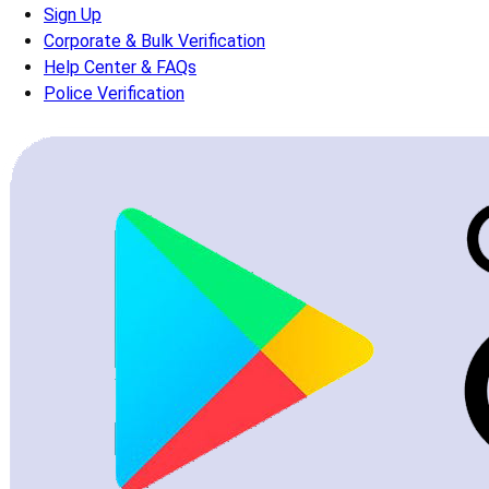
Sign Up
Corporate & Bulk Verification
Help Center & FAQs
Police Verification