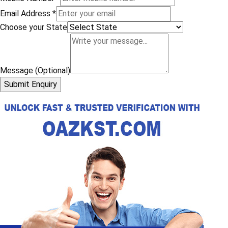
Email Address
*
Choose your State
Message (Optional)
Submit Enquiry