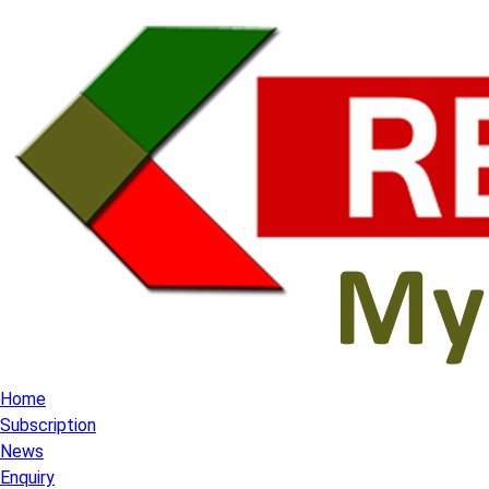
Home
Subscription
News
Enquiry