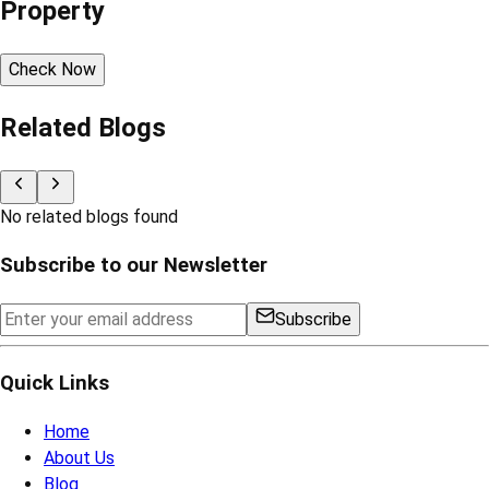
Property
Check Now
Related Blogs
No related blogs found
Subscribe to our Newsletter
Subscribe
Quick Links
Home
About Us
Blog