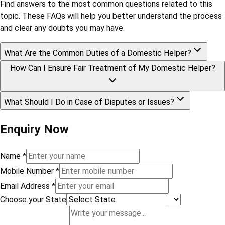
Find answers to the most common questions related to this
topic. These FAQs will help you better understand the process
and clear any doubts you may have.
What Are the Common Duties of a Domestic Helper?
How Can I Ensure Fair Treatment of My Domestic Helper?
What Should I Do in Case of Disputes or Issues?
Enquiry Now
Name
*
Mobile Number
*
Email Address
*
Choose your State