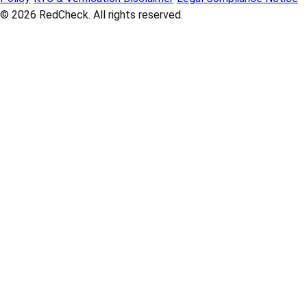
© 2026
RedCheck
. All rights reserved.