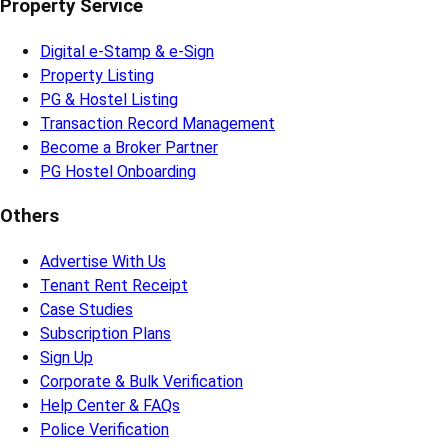
Property Service
Digital e-Stamp & e-Sign
Property Listing
PG & Hostel Listing
Transaction Record Management
Become a Broker Partner
PG Hostel Onboarding
Others
Advertise With Us
Tenant Rent Receipt
Case Studies
Subscription Plans
Sign Up
Corporate & Bulk Verification
Help Center & FAQs
Police Verification