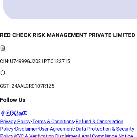
RED CHECK RISK MANAGEMENT PRIVATE LIMITED
CIN:
U74999GJ2021PTC122715
GST:
24AALCR0107R1Z5
Follow Us
Privacy Policy
•
Terms & Conditions
•
Refund & Cancellation
Policy
•
Disclaimer
•
User Agreement
•
Data Protection & Security
Policy
•
KYC & Verification Disclaimer
•
Legal Compliance Notice