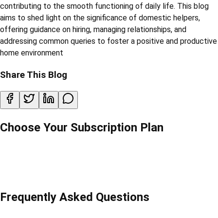
contributing to the smooth functioning of daily life. This blog
aims to shed light on the significance of domestic helpers,
offering guidance on hiring, managing relationships, and
addressing common queries to foster a positive and productive
home environment
Share This Blog
Choose Your Subscription Plan
Frequently Asked Questions