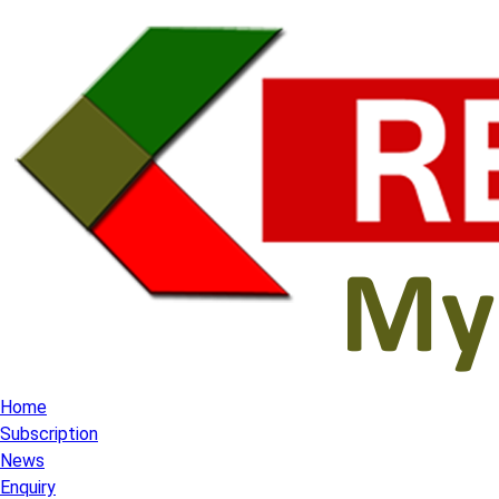
Home
Subscription
News
Enquiry