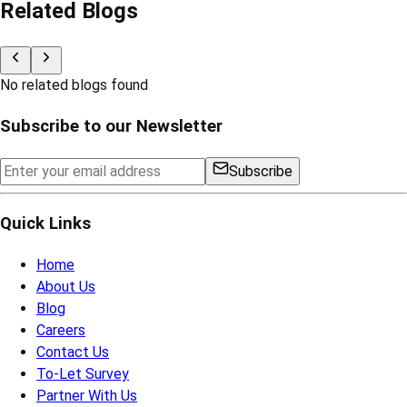
Related Blogs
No related blogs found
Subscribe to our Newsletter
Subscribe
Quick Links
Home
About Us
Blog
Careers
Contact Us
To-Let Survey
Partner With Us