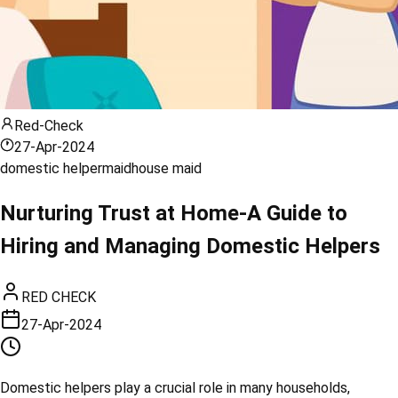
Red-Check
27-Apr-2024
domestic helper
maid
house maid
Nurturing Trust at Home-A Guide to
Hiring and Managing Domestic Helpers
RED CHECK
27-Apr-2024
Domestic helpers play a crucial role in many households,