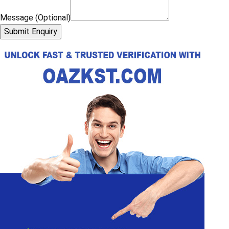
Message (Optional)
Submit Enquiry