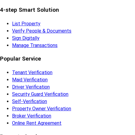
4-step Smart Solution
List Property
Verify People & Documents
Sign Digitally
Manage Transactions
Popular Service
Tenant Verification
Maid Verification
Driver Verification
Security Guard Verification
Self-Verification
Property Owner Verification
Broker Verification
Online Rent Agreement