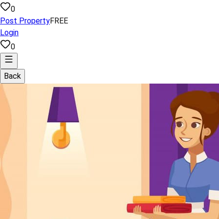
0
Post Property
FREE
Login
0
Back