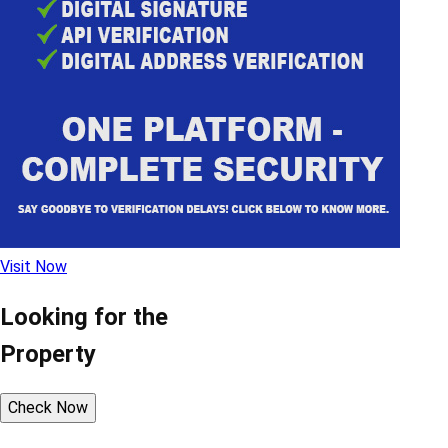
Visit Now
Looking for the
Property
Check Now