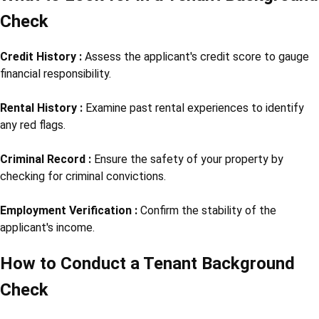
Check
Credit History :
Assess the applicant's credit score to gauge
financial responsibility.
Rental History :
Examine past rental experiences to identify
any red flags.
Criminal Record :
Ensure the safety of your property by
checking for criminal convictions.
Employment Verification :
Confirm the stability of the
applicant's income.
How to Conduct a Tenant Background
Check