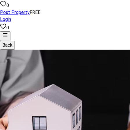
0
Post Property
FREE
Login
0
Back