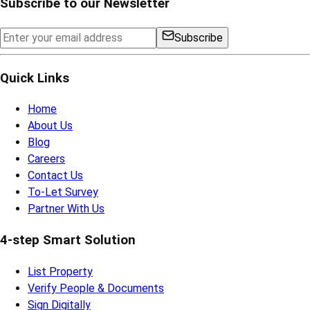
Subscribe to our Newsletter
Subscribe
Quick Links
Home
About Us
Blog
Careers
Contact Us
To-Let Survey
Partner With Us
4-step Smart Solution
List Property
Verify People & Documents
Sign Digitally