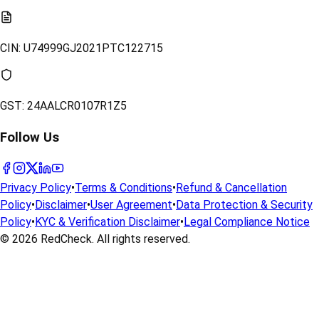
CIN:
U74999GJ2021PTC122715
GST:
24AALCR0107R1Z5
Follow Us
Privacy Policy
•
Terms & Conditions
•
Refund & Cancellation
Policy
•
Disclaimer
•
User Agreement
•
Data Protection & Security
Policy
•
KYC & Verification Disclaimer
•
Legal Compliance Notice
© 2026
RedCheck
. All rights reserved.