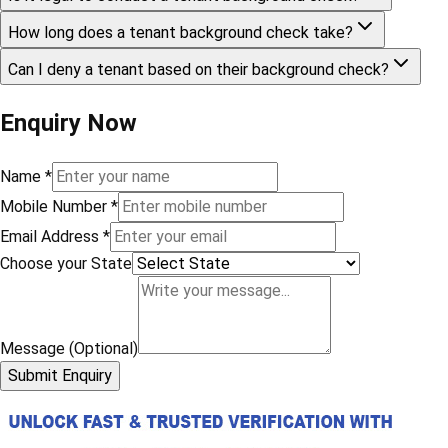
How long does a tenant background check take?
Can I deny a tenant based on their background check?
Enquiry Now
Name
*
Mobile Number
*
Email Address
*
Choose your State
Message (Optional)
Submit Enquiry