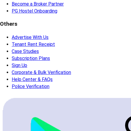
Become a Broker Partner
PG Hostel Onboarding
Others
Advertise With Us
Tenant Rent Receipt
Case Studies
Subscription Plans
Sign Up
Corporate & Bulk Verification
Help Center & FAQs
Police Verification