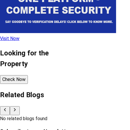
Visit Now
Looking for the
Property
Check Now
Related Blogs
No related blogs found