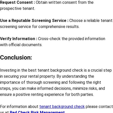
Request Consent :
Obtain written consent from the
prospective tenant.
Use a Reputable Screening Service :
Choose a reliable tenant
screening service for comprehensive results.
Verify Information :
Cross-check the provided information
with official documents.
Conclusion:
Investing in the best tenant background check is a crucial step
in securing your rental property. By understanding the
importance of thorough screening and following the right
steps, you can make informed decisions, minimize risks, and
ensure a positive renting experience for both parties.
For information about
tenant background check
please contact
us at
Red Check Risk Management