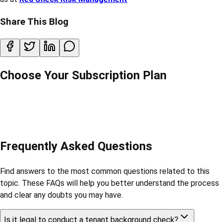
Share This Blog
Choose Your Subscription Plan
Frequently Asked Questions
Find answers to the most common questions related to this
topic. These FAQs will help you better understand the process
and clear any doubts you may have.
Is it legal to conduct a tenant background check?