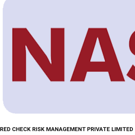
RED CHECK RISK MANAGEMENT PRIVATE LIMITED