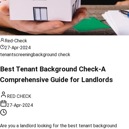
Red-Check
27-Apr-2024
tenant
screening
background check
Best Tenant Background Check-A
Comprehensive Guide for Landlords
RED CHECK
27-Apr-2024
Are you a landlord looking for the best tenant background