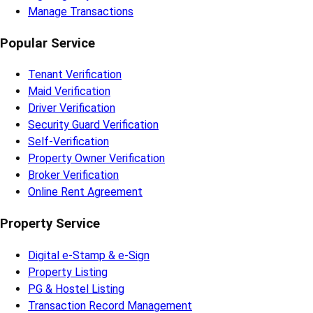
Manage Transactions
Popular Service
Tenant Verification
Maid Verification
Driver Verification
Security Guard Verification
Self-Verification
Property Owner Verification
Broker Verification
Online Rent Agreement
Property Service
Digital e-Stamp & e-Sign
Property Listing
PG & Hostel Listing
Transaction Record Management