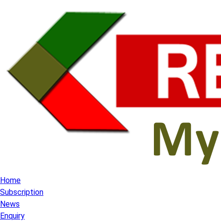
Home
Subscription
News
Enquiry