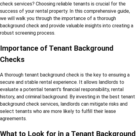
check services? Choosing reliable tenants is crucial for the
success of your rental property. In this comprehensive guide,
we will walk you through the importance of a thorough
background check and provide valuable insights into creating a
robust screening process.
Importance of Tenant Background
Checks
A thorough tenant background check is the key to ensuring a
secure and stable rental experience. It allows landlords to
evaluate a potential tenant's financial responsibility, rental
history, and criminal background. By investing in the best tenant
background check services, landlords can mitigate risks and
select tenants who are more likely to fulfill their lease
agreements.
What to Look for in a Tenant Background