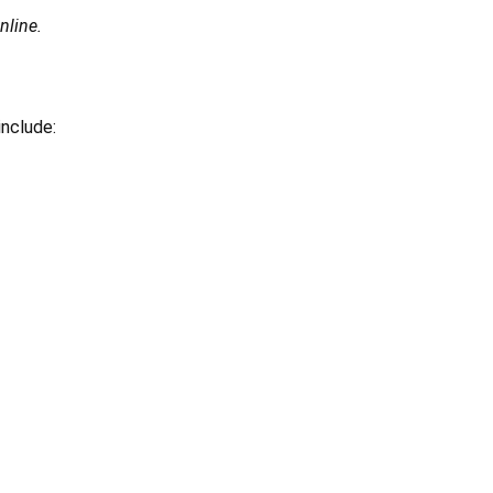
nline.
include: