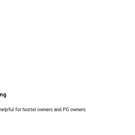
ing
 helpful for hostel owners and PG owners.