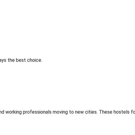
ways the best choice.
 and working professionals moving to new cities. These hostels f