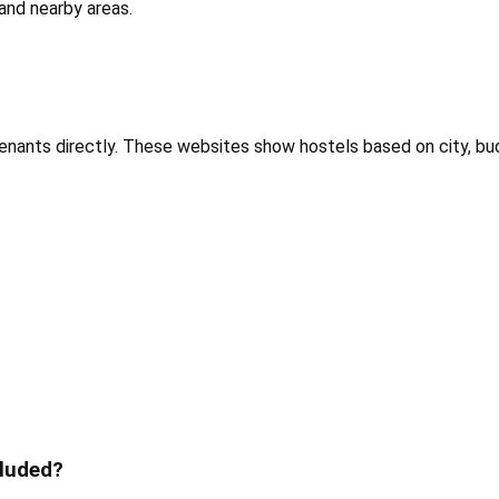
and nearby areas.
tenants directly. These websites show hostels based on city, bu
cluded?