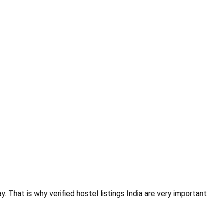
. That is why verified hostel listings India are very important