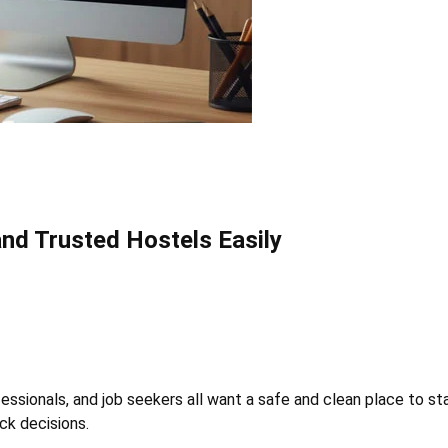
and Trusted Hostels Easily
essionals, and job seekers all want a safe and clean place to stay
ick decisions.