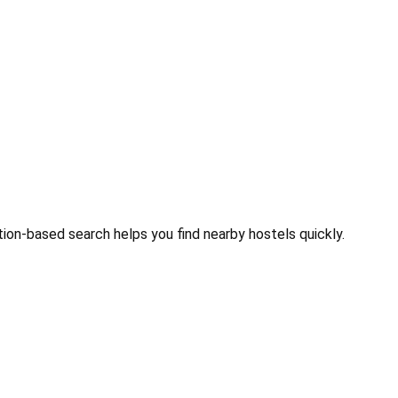
tion-based search helps you find nearby hostels quickly.