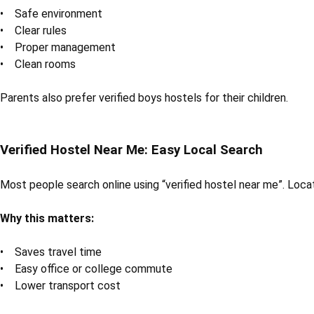
• Safe environment
• Clear rules
• Proper management
• Clean rooms
Parents also prefer verified boys hostels for their children.
Verified Hostel Near Me: Easy Local Search
Most people search online using “verified hostel near me”. Loca
Why this matters:
• Saves travel time
• Easy office or college commute
• Lower transport cost