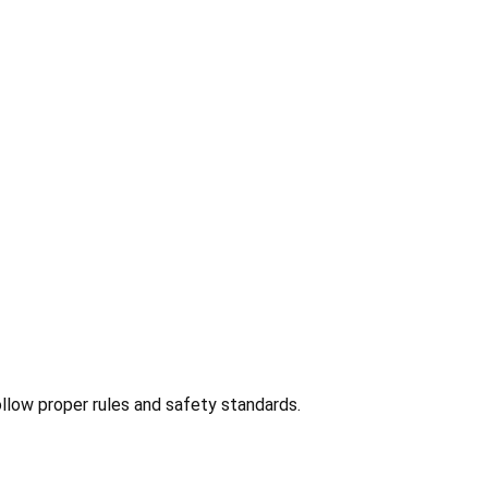
ollow proper rules and safety standards.