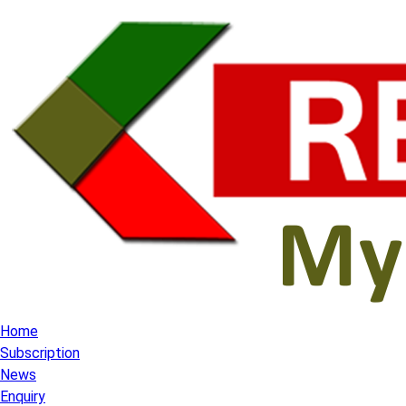
Home
Subscription
News
Enquiry