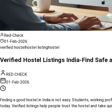
Red-Check
01-Feb-2026
verified hostel
hostel listing
hostel
Verified Hostel Listings India-Find Safe 
RED CHECK
01-Feb-2026
Finding a good hostel in India is not easy. Students, working prof
today. Verified listings help people trust the hostel and take qu