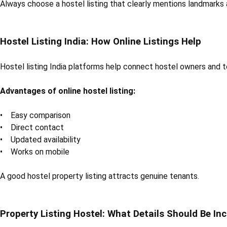
Always choose a hostel listing that clearly mentions landmarks 
Hostel Listing India: How Online Listings Help
Hostel listing India platforms help connect hostel owners and 
Advantages of online hostel listing:
• Easy comparison
• Direct contact
• Updated availability
• Works on mobile
A good hostel property listing attracts genuine tenants.
Property Listing Hostel: What Details Should Be In