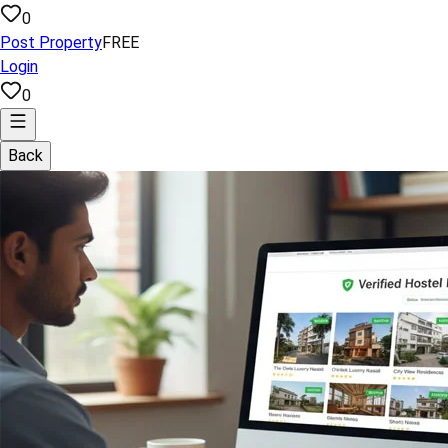
0
Post Property
FREE
Login
0
Back