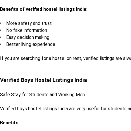
Benefits of verified hostel listings India:
• More safety and trust
• No fake information
• Easy decision making
• Better living experience
If you are searching for a hostel on rent, verified listings are al
Verified Boys Hostel Listings India
Safe Stay for Students and Working Men
Verified boys hostel listings India are very useful for students
Benefits: