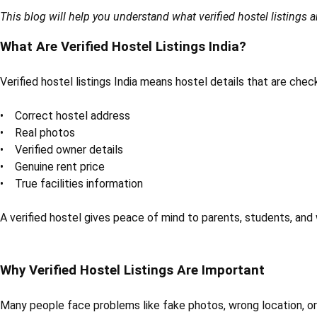
This blog will help you understand what verified hostel listings ar
What Are Verified Hostel Listings India?
Verified hostel listings India means hostel details that are che
• Correct hostel address
• Real photos
• Verified owner details
• Genuine rent price
• True facilities information
A verified hostel gives peace of mind to parents, students, and
Why Verified Hostel Listings Are Important
Many people face problems like fake photos, wrong location, or f