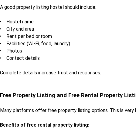
A good property listing hostel should include:
• Hostel name
• City and area
• Rent per bed or room
• Facilities (Wi-Fi, food, laundry)
• Photos
• Contact details
Complete details increase trust and responses.
Free Property Listing and Free Rental Property List
Many platforms offer free property listing options. This is very
Benefits of free rental property listing: