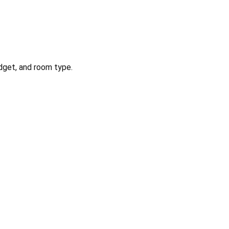
dget, and room type.