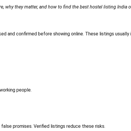
e, why they matter, and how to find the best hostel listing India o
cked and confirmed before showing online. These listings usually 
 working people.
alse promises. Verified listings reduce these risks.