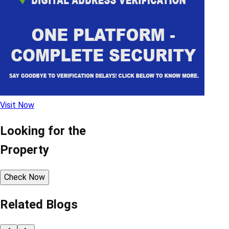
Visit Now
Looking for the
Property
Check Now
Related Blogs