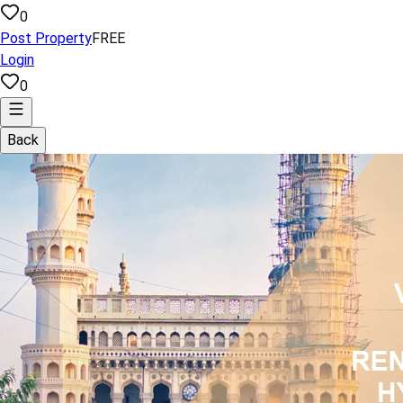
0
Post Property
FREE
Login
0
Back