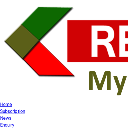
Home
Subscription
News
Enquiry