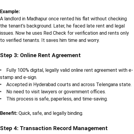
Example:
A landlord in Madhapur once rented his flat without checking
the tenant’s background. Later, he faced late rent and legal
issues. Now he uses Red Check for verification and rents only
to verified tenants. It saves him time and worry.
Step 3: Online Rent Agreement
• Fully 100% digital, legally valid online rent agreement with e-
stamp and e-sign.
• Accepted in Hyderabad courts and across Telengana state.
• No need to visit lawyers or government offices.
• This process is safe, paperless, and time-saving.
Benefit:
Quick, safe, and legally binding.
Step 4: Transaction Record Management