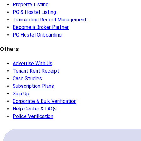
Property Listing
PG & Hostel Listing
Transaction Record Management
Become a Broker Partner
PG Hostel Onboarding
Others
Advertise With Us
Tenant Rent Receipt
Case Studies
Subscription Plans
Sign Up
Corporate & Bulk Verification
Help Center & FAQs
Police Verification