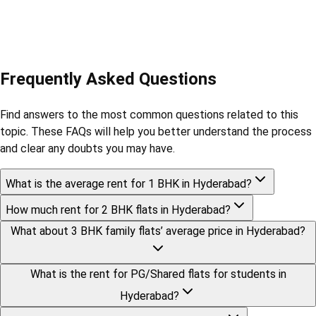
Frequently Asked Questions
Find answers to the most common questions related to this
topic. These FAQs will help you better understand the process
and clear any doubts you may have.
What is the average rent for 1 BHK in Hyderabad?
How much rent for 2 BHK flats in Hyderabad?
What about 3 BHK family flats’ average price in Hyderabad?
What is the rent for PG/Shared flats for students in
Hyderabad?