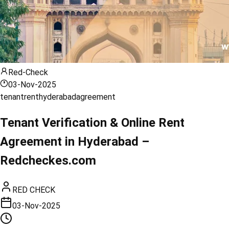
Red-Check
03-Nov-2025
tenant
rent
hyderabad
agreement
Tenant Verification & Online Rent
Agreement in Hyderabad –
Redcheckes.com
RED CHECK
03-Nov-2025