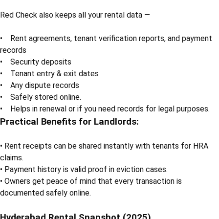
Red Check also keeps all your rental data —
• Rent agreements, tenant verification reports, and payment
records
• Security deposits
• Tenant entry & exit dates
• Any dispute records
• Safely stored online.
• Helps in renewal or if you need records for legal purposes.
Practical Benefits for Landlords:
• Rent receipts can be shared instantly with tenants for HRA
claims.
• Payment history is valid proof in eviction cases.
• Owners get peace of mind that every transaction is
documented safely online.
Hyderabad Rental Snapshot (2025)