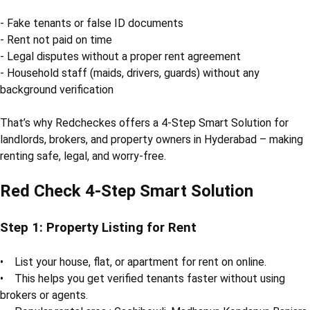
- Fake tenants or false ID documents
- Rent not paid on time
- Legal disputes without a proper rent agreement
- Household staff (maids, drivers, guards) without any
background verification
That’s why Redcheckes offers a 4-Step Smart Solution for
landlords, brokers, and property owners in Hyderabad – making
renting safe, legal, and worry-free.
Red Check 4-Step Smart Solution
Step 1: Property Listing for Rent
• List your house, flat, or apartment for rent on online.
• This helps you get verified tenants faster without using
brokers or agents.