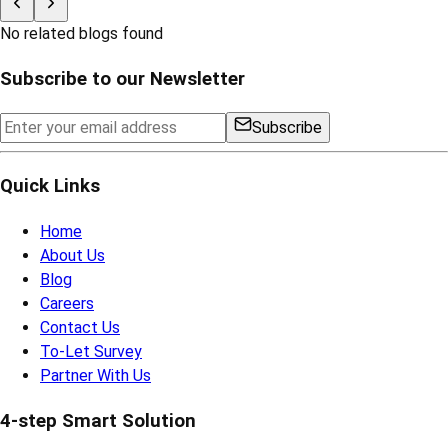
No related blogs found
Subscribe to our Newsletter
Subscribe
Quick Links
Home
About Us
Blog
Careers
Contact Us
To-Let Survey
Partner With Us
4-step Smart Solution