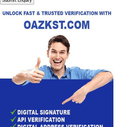
Submit Enquiry