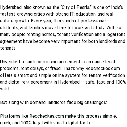
Hyderabad, also known as the “City of Pearls,” is one of India’s
fastest-growing cities with strong IT, education, and real
estate growth. Every year, thousands of professionals,
students, and families move here for work and study. With so
many people renting homes, tenant verification and a legal rent
agreement have become very important for both landlords and
tenants.
Unverified tenants or missing agreements can cause legal
problems, rent delays, or fraud. That’s why Redcheckes.com
offers a smart and simple online system for tenant verification
and digital rent agreement in Hyderabad — safe, fast, and 100%
valid.
But along with demand, landlords face big challenges:
Platforms like Redcheckes.com make this process simple,
quick, and 100% legal with smart digital tools.