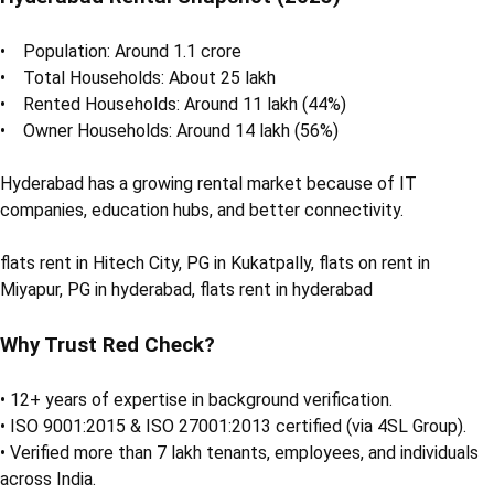
• Population: Around 1.1 crore
• Total Households: About 25 lakh
• Rented Households: Around 11 lakh (44%)
• Owner Households: Around 14 lakh (56%)
Hyderabad has a growing rental market because of IT
companies, education hubs, and better connectivity.
flats rent in Hitech City, PG in Kukatpally, flats on rent in
Miyapur, PG in hyderabad, flats rent in hyderabad
Why Trust Red Check?
• 12+ years of expertise in background verification.
• ISO 9001:2015 & ISO 27001:2013 certified (via 4SL Group).
• Verified more than 7 lakh tenants, employees, and individuals
across India.