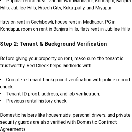
• Popular rental area : Gachibowli, Madhapur, Kondapur, Banjara
Hills, Jubilee Hills, Hitech City, Kukatpally, and Miyapur
flats on rent in Gachibowli, house rent in Madhapur, PG in
Kondapur, room on rent in Banjara Hills, flats rent in Jubilee Hills
Step 2: Tenant & Background Verification
Before giving your property on rent, make sure the tenant is
trustworthy. Red Check helps landlords with
• Complete tenant background verification with police record
check
• Tenant ID proof, address, and job verification.
• Previous rental history check
Domestic helpers like housemaids, personal drivers, and private
security guards are also verified with Domestic Contract
Agreements.