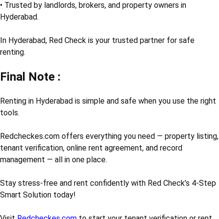
• Trusted by landlords, brokers, and property owners in
Hyderabad.
In Hyderabad, Red Check is your trusted partner for safe
renting.
Final Note :
Renting in Hyderabad is simple and safe when you use the right
tools.
Redcheckes.com offers everything you need — property listing,
tenant verification, online rent agreement, and record
management — all in one place.
Stay stress-free and rent confidently with Red Check’s 4-Step
Smart Solution today!
Visit
Redcheckes.com
to start your tenant verification or rent