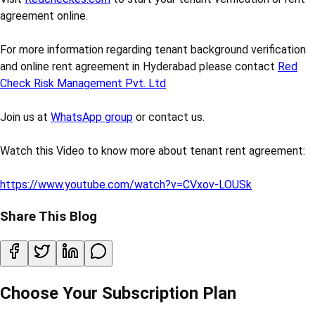
agreement online.
For more information regarding tenant background verification
and online rent agreement in Hyderabad please contact
Red
Check Risk Management Pvt. Ltd
Join us at
WhatsApp group
or contact us.
Watch this Video to know more about tenant rent agreement:
https://www.youtube.com/watch?v=CVxov-LOUSk
Share This Blog
Choose Your Subscription Plan