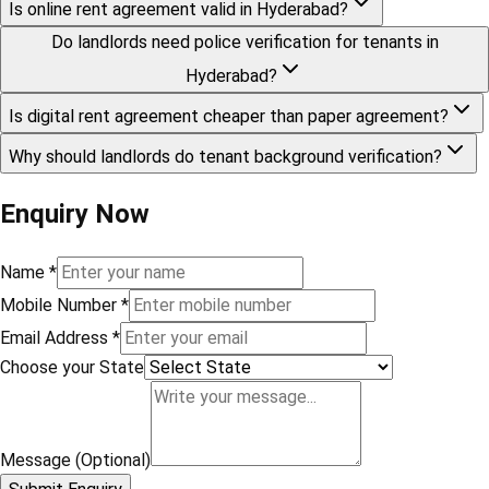
Is online rent agreement valid in Hyderabad?
Do landlords need police verification for tenants in
Hyderabad?
Is digital rent agreement cheaper than paper agreement?
Why should landlords do tenant background verification?
Enquiry Now
Name
*
Mobile Number
*
Email Address
*
Choose your State
Message (Optional)