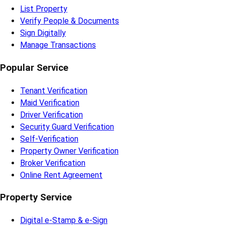
List Property
Verify People & Documents
Sign Digitally
Manage Transactions
Popular Service
Tenant Verification
Maid Verification
Driver Verification
Security Guard Verification
Self-Verification
Property Owner Verification
Broker Verification
Online Rent Agreement
Property Service
Digital e-Stamp & e-Sign