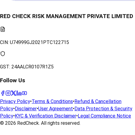
RED CHECK RISK MANAGEMENT PRIVATE LIMITED
CIN:
U74999GJ2021PTC122715
GST:
24AALCR0107R1Z5
Follow Us
Privacy Policy
•
Terms & Conditions
•
Refund & Cancellation
Policy
•
Disclaimer
•
User Agreement
•
Data Protection & Security
Policy
•
KYC & Verification Disclaimer
•
Legal Compliance Notice
© 2026
RedCheck
. All rights reserved.