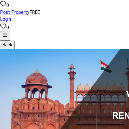
0
Post Property
FREE
Login
0
Back