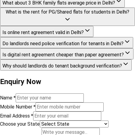
What about 3 BHK family flats average price in Delhi?
What is the rent for PG/Shared flats for students in Delhi?
Is online rent agreement valid in Delhi?
Do landlords need police verification for tenants in Delhi?
Is digital rent agreement cheaper than paper agreement?
Why should landlords do tenant background verification?
Enquiry Now
Name
*
Mobile Number
*
Email Address
*
Choose your State