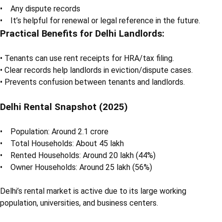
• Any dispute records
• It’s helpful for renewal or legal reference in the future.
Practical Benefits for Delhi Landlords:
• Tenants can use rent receipts for HRA/tax filing.
• Clear records help landlords in eviction/dispute cases.
• Prevents confusion between tenants and landlords.
Delhi Rental Snapshot (2025)
• Population: Around 2.1 crore
• Total Households: About 45 lakh
• Rented Households: Around 20 lakh (44%)
• Owner Households: Around 25 lakh (56%)
Delhi’s rental market is active due to its large working
population, universities, and business centers.