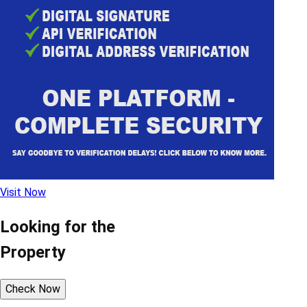
Visit Now
Looking for the
Property
Check Now