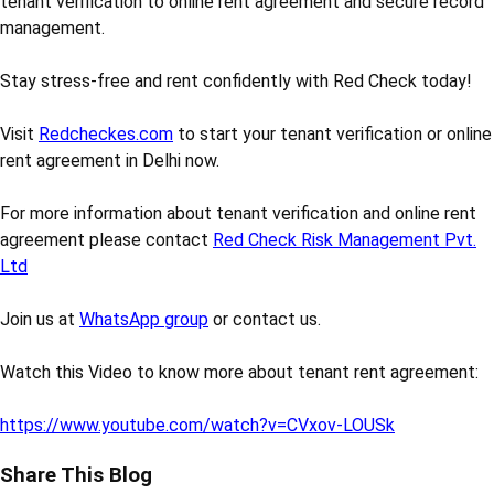
tenant verification to online rent agreement and secure record
management.
Stay stress-free and rent confidently with Red Check today!
Visit
Redcheckes.com
to start your tenant verification or online
rent agreement in Delhi now.
For more information about tenant verification and online rent
agreement please contact
Red Check Risk Management Pvt.
Ltd
Join us at
WhatsApp group
or contact us.
Watch this Video to know more about tenant rent agreement:
https://www.youtube.com/watch?v=CVxov-LOUSk
Share This Blog