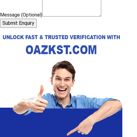
Message (Optional)
Submit Enquiry