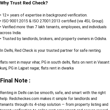
Why Trust Red Check?
• 12+ years of expertise in background verification.
• ISO 9001:2015 & ISO 27001:2013 certified (via 4SL Group).
• Verified more than 7 lakh tenants, employees, and individuals
across India.
• Trusted by landlords, brokers, and property owners in Odisha.
In Delhi, Red Check is your trusted partner for safe renting.
flats rent in mayur vihar, PG in south delhi, flats on rent in Vasant
kunj, PG in Lajpat nagar, flats rent in dwarka
Final Note :
Renting in Delhi can be smooth, safe, and smart with the right
help. Redcheckes.com makes it simple for landlords and
tenants through its 4-step solution — from property listing and