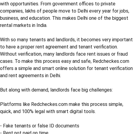
with opportunities. From government offices to private
companies, lakhs of people move to Delhi every year for jobs,
business, and education. This makes Delhi one of the biggest
rental markets in India.
With so many tenants and landlords, it becomes very important
to have a proper rent agreement and tenant verification.
Without verification, many landlords face rent issues or fraud
cases. To make this process easy and safe, Redcheckes.com
offers a simple and smart online solution for tenant verification
and rent agreements in Delhi.
But along with demand, landlords face big challenges:
Platforms like Redcheckes.com make this process simple,
quick, and 100% legal with smart digital tools.
- Fake tenants or false ID documents
- Rent not paid on time