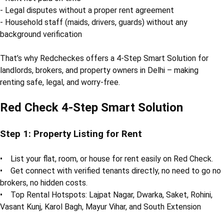
- Legal disputes without a proper rent agreement
- Household staff (maids, drivers, guards) without any
background verification
That’s why Redcheckes offers a 4-Step Smart Solution for
landlords, brokers, and property owners in Delhi – making
renting safe, legal, and worry-free.
Red Check 4-Step Smart Solution
Step 1: Property Listing for Rent
• List your flat, room, or house for rent easily on Red Check.
• Get connect with verified tenants directly, no need to go no
brokers, no hidden costs.
• Top Rental Hotspots: Lajpat Nagar, Dwarka, Saket, Rohini,
Vasant Kunj, Karol Bagh, Mayur Vihar, and South Extension