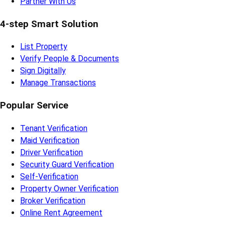
Partner With Us
4-step Smart Solution
List Property
Verify People & Documents
Sign Digitally
Manage Transactions
Popular Service
Tenant Verification
Maid Verification
Driver Verification
Security Guard Verification
Self-Verification
Property Owner Verification
Broker Verification
Online Rent Agreement