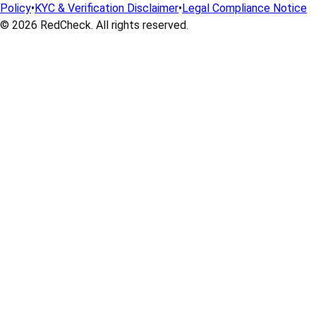
Policy
•
KYC & Verification Disclaimer
•
Legal Compliance Notice
© 2026
RedCheck
. All rights reserved.