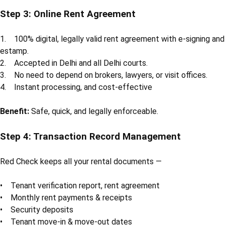
Step 3: Online Rent Agreement
1. 100% digital, legally valid rent agreement with e-signing and
estamp.
2. Accepted in Delhi and all Delhi courts.
3. No need to depend on brokers, lawyers, or visit offices.
4. Instant processing, and cost-effective
Benefit:
Safe, quick, and legally enforceable.
Step 4: Transaction Record Management
Red Check keeps all your rental documents —
• Tenant verification report, rent agreement
• Monthly rent payments & receipts
• Security deposits
• Tenant move-in & move-out dates