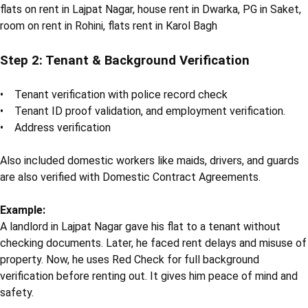
flats on rent in Lajpat Nagar, house rent in Dwarka, PG in Saket,
room on rent in Rohini, flats rent in Karol Bagh
Step 2: Tenant & Background Verification
• Tenant verification with police record check
• Tenant ID proof validation, and employment verification.
• Address verification
Also included domestic workers like maids, drivers, and guards
are also verified with Domestic Contract Agreements.
Example:
A landlord in Lajpat Nagar gave his flat to a tenant without
checking documents. Later, he faced rent delays and misuse of
property. Now, he uses Red Check for full background
verification before renting out. It gives him peace of mind and
safety.