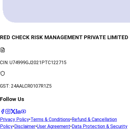
RED CHECK RISK MANAGEMENT PRIVATE LIMITED
CIN:
U74999GJ2021PTC122715
GST:
24AALCR0107R1Z5
Follow Us
Privacy Policy
•
Terms & Conditions
•
Refund & Cancellation
Policy
•
Disclaimer
•
User Agreement
•
Data Protection & Security