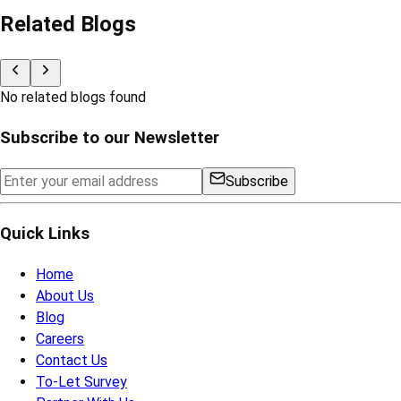
Related Blogs
No related blogs found
Subscribe to our Newsletter
Subscribe
Quick Links
Home
About Us
Blog
Careers
Contact Us
To-Let Survey