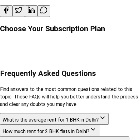
Choose Your Subscription Plan
Frequently Asked Questions
Find answers to the most common questions related to this
topic. These FAQs will help you better understand the process
and clear any doubts you may have.
What is the average rent for 1 BHK in Delhi?
How much rent for 2 BHK flats in Delhi?