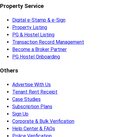
Property Service
Digital e-Stamp & e-Sign
Property Listing
PG & Hostel Listing
Transaction Record Management
Become a Broker Partner
PG Hostel Onboarding
Others
Advertise With Us
Tenant Rent Receipt
Case Studies
Subscription Plans
Sign Up
Corporate & Bulk Verification
Help Center & FAQs
Police Verification