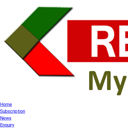
Home
Subscription
News
Enquiry