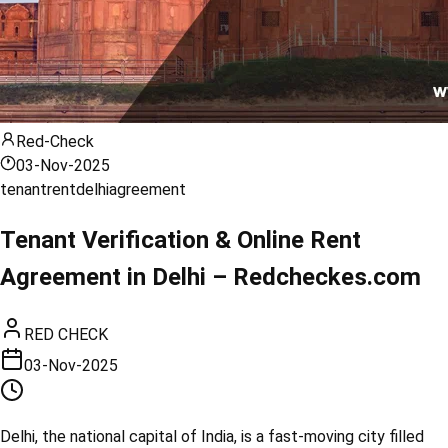
Red-Check
03-Nov-2025
tenant
rent
delhi
agreement
Tenant Verification & Online Rent
Agreement in Delhi – Redcheckes.com
RED CHECK
03-Nov-2025
Delhi, the national capital of India, is a fast-moving city filled