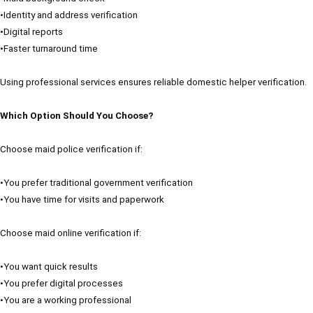
•Identity and address verification
•Digital reports
•Faster turnaround time
Using professional services ensures reliable domestic helper verification.
Which Option Should You Choose?
Choose maid police verification if:
•You prefer traditional government verification
•You have time for visits and paperwork
Choose maid online verification if:
•You want quick results
•You prefer digital processes
•You are a working professional