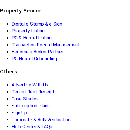
Property Service
Digital e-Stamp & e-Sign
Property Listing
PG & Hostel Listing
Transaction Record Management
Become a Broker Partner
PG Hostel Onboarding
Others
Advertise With Us
Tenant Rent Receipt
Case Studies
Subscription Plans
Sign Up
Corporate & Bulk Verification
Help Center & FAQs