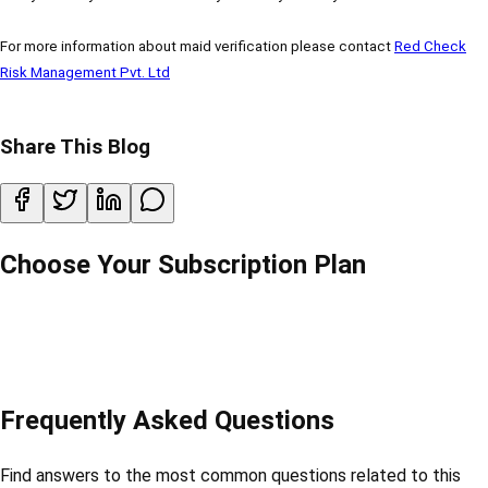
For more information about maid verification please contact
Red Check
Risk Management Pvt. Ltd
Share This Blog
Choose Your Subscription Plan
Frequently Asked Questions
Find answers to the most common questions related to this