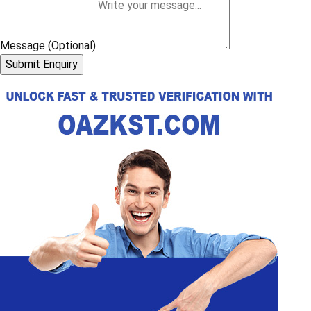
Message (Optional)
Submit Enquiry