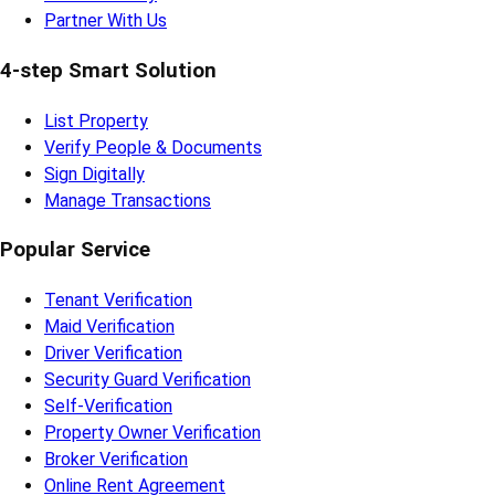
Partner With Us
4-step Smart Solution
List Property
Verify People & Documents
Sign Digitally
Manage Transactions
Popular Service
Tenant Verification
Maid Verification
Driver Verification
Security Guard Verification
Self-Verification
Property Owner Verification
Broker Verification
Online Rent Agreement