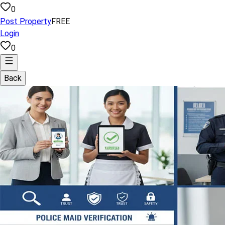
0
Post Property
FREE
Login
0
Back