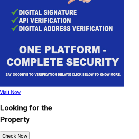
Visit Now
Looking for the
Property
Check Now