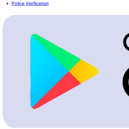
Police Verification