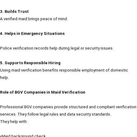
3. Builds Trust
A verified maid brings peace of mind.
4. Helps in Emergency Situations
Police verification records help during legal or security issues.
5. Supports Responsible Hiring
Using maid verification benefits responsible employment of domestic
help.
Role of BGV Companies in Maid Verification
Professional BGV companies provide structured and compliant verification
services. They follow legal rules and data security standards.
They help with:
•Maid background check