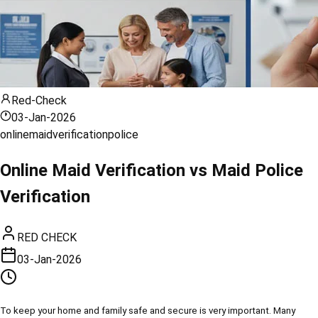
Red-Check
03-Jan-2026
online
maid
verification
police
Online Maid Verification vs Maid Police
Verification
RED CHECK
03-Jan-2026
To keep your home and family safe and secure is very important. Many