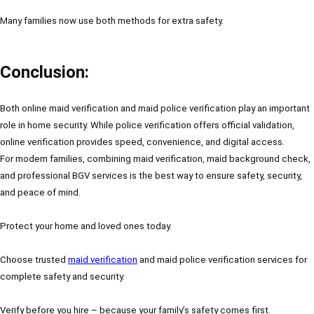
Many families now use both methods for extra safety.
Conclusion:
Both online maid verification and maid police verification play an important
role in home security. While police verification offers official validation,
online verification provides speed, convenience, and digital access.
For modern families, combining maid verification, maid background check,
and professional BGV services is the best way to ensure safety, security,
and peace of mind.
Protect your home and loved ones today.
Choose trusted
maid verification
and maid police verification services for
complete safety and security.
Verify before you hire – because your family’s safety comes first.