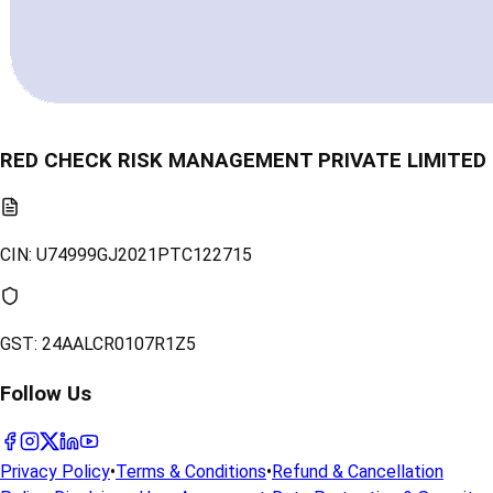
RED CHECK RISK MANAGEMENT PRIVATE LIMITED
CIN:
U74999GJ2021PTC122715
GST:
24AALCR0107R1Z5
Follow Us
Privacy Policy
•
Terms & Conditions
•
Refund & Cancellation