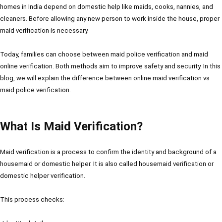
homes in India depend on domestic help like maids, cooks, nannies, and
cleaners. Before allowing any new person to work inside the house, proper
maid verification is necessary.
Today, families can choose between maid police verification and maid
online verification. Both methods aim to improve safety and security. In this
blog, we will explain the difference between online maid verification vs
maid police verification.
What Is Maid Verification?
Maid verification is a process to confirm the identity and background of a
housemaid or domestic helper. It is also called housemaid verification or
domestic helper verification.
This process checks: