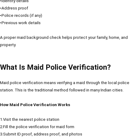
•Identity details
•Address proof
•Police records (if any)
•Previous work details
A proper maid background check helps protect your family, home, and
property.
What Is Maid Police Verification?
Maid police verification means verifying a maid through the local police
station. This is the traditional method followed in many Indian cities.
How Maid Police Verification Works
1.Visit the nearest police station
2.Fill the police verification for maid form
3.Submit ID proof, address proof, and photos