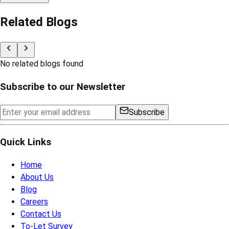
Related Blogs
No related blogs found
Subscribe to our Newsletter
Subscribe
Quick Links
Home
About Us
Blog
Careers
Contact Us
To-Let Survey