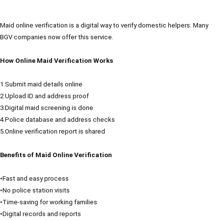
Maid online verification is a digital way to verify domestic helpers. Many
BGV companies now offer this service.
How Online Maid Verification Works
1.Submit maid details online
2.Upload ID and address proof
3.Digital maid screening is done
4.Police database and address checks
5.Online verification report is shared
Benefits of Maid Online Verification
•Fast and easy process
•No police station visits
•Time-saving for working families
•Digital records and reports