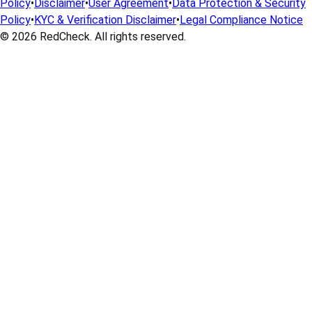
Policy
•
Disclaimer
•
User Agreement
•
Data Protection & Security
Policy
•
KYC & Verification Disclaimer
•
Legal Compliance Notice
© 2026
RedCheck
. All rights reserved.