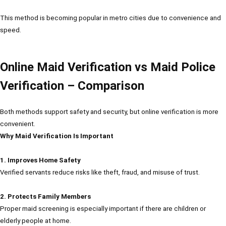
This method is becoming popular in metro cities due to convenience and
speed.
Online Maid Verification vs Maid Police
Verification – Comparison
Both methods support safety and security, but online verification is more
convenient.
Why Maid Verification Is Important
1. Improves Home Safety
Verified servants reduce risks like theft, fraud, and misuse of trust.
2. Protects Family Members
Proper maid screening is especially important if there are children or
elderly people at home.