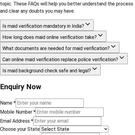
topic. These FAQs will help you better understand the process
and clear any doubts you may have.
Is maid verification mandatory in India?
How long does maid online verification take?
What documents are needed for maid verification?
Can online maid verification replace police verification?
Is maid background check safe and legal?
Enquiry Now
Name
*
Mobile Number
*
Email Address
*
Choose your State