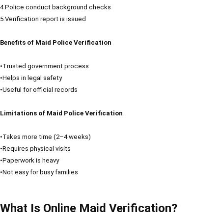
4.Police conduct background checks
5.Verification report is issued
Benefits of Maid Police Verification
•Trusted government process
•Helps in legal safety
•Useful for official records
Limitations of Maid Police Verification
•Takes more time (2–4 weeks)
•Requires physical visits
•Paperwork is heavy
•Not easy for busy families
What Is Online Maid Verification?