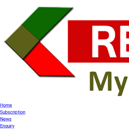
Home
Subscription
News
Enquiry