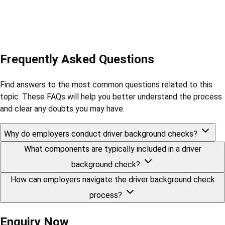
Frequently Asked Questions
Find answers to the most common questions related to this
topic. These FAQs will help you better understand the process
and clear any doubts you may have.
Why do employers conduct driver background checks?
What components are typically included in a driver
background check?
How can employers navigate the driver background check
process?
Enquiry Now