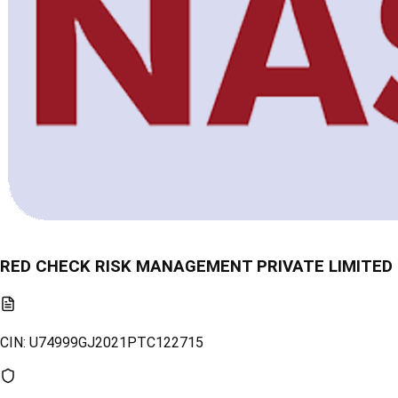
RED CHECK RISK MANAGEMENT PRIVATE LIMITED
CIN:
U74999GJ2021PTC122715