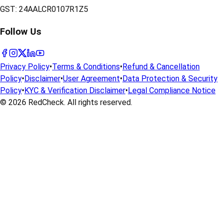
GST:
24AALCR0107R1Z5
Follow Us
Privacy Policy
•
Terms & Conditions
•
Refund & Cancellation
Policy
•
Disclaimer
•
User Agreement
•
Data Protection & Security
Policy
•
KYC & Verification Disclaimer
•
Legal Compliance Notice
© 2026
RedCheck
. All rights reserved.