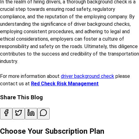
In the realm of hiring drivers, a thorough background check is a
crucial step towards ensuring road safety, regulatory
compliance, and the reputation of the employing company. By
understanding the significance of driver background checks,
employing consistent procedures, and adhering to legal and
ethical considerations, employers can foster a culture of
responsibility and safety on the roads. Ultimately, this diligence
contributes to the success and credibility of the transportation
industry.
For more information about
driver background check
please
contact us at
Red Check Risk Management
Share This Blog
Choose Your Subscription Plan