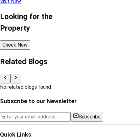
Visit Now
Looking for the
Property
Check Now
Related Blogs
No related blogs found
Subscribe to our Newsletter
Subscribe
Quick Links