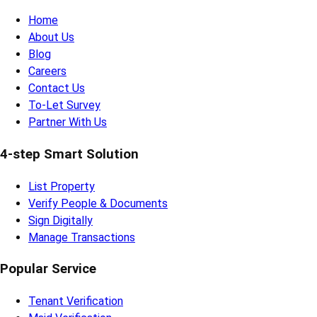
Home
About Us
Blog
Careers
Contact Us
To-Let Survey
Partner With Us
4-step Smart Solution
List Property
Verify People & Documents
Sign Digitally
Manage Transactions
Popular Service
Tenant Verification