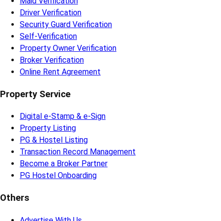
Maid Verification
Driver Verification
Security Guard Verification
Self-Verification
Property Owner Verification
Broker Verification
Online Rent Agreement
Property Service
Digital e-Stamp & e-Sign
Property Listing
PG & Hostel Listing
Transaction Record Management
Become a Broker Partner
PG Hostel Onboarding
Others
Advertise With Us