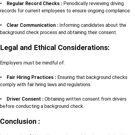
• Regular Record Checks :
Periodically reviewing driving
records for current employees to ensure ongoing compliance.
• Clear Communication :
Informing candidates about the
background check process and obtaining their consent.
Legal and Ethical Considerations:
Employers must be mindful of:
• Fair Hiring Practices :
Ensuring that background checks
comply with fair hiring laws and regulations.
• Driver Consent :
Obtaining written consent from drivers
before conducting a background check.
Conclusion :