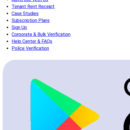
Tenant Rent Receipt
Case Studies
Subscription Plans
Sign Up
Corporate & Bulk Verification
Help Center & FAQs
Police Verification