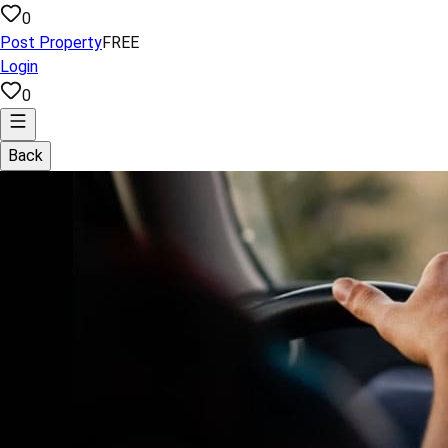
0
Post Property
FREE
Login
0
Back