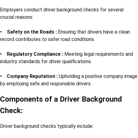
Employers conduct driver background checks for several
crucial reasons:
• Safety on the Roads :
Ensuring that drivers have a clean
record contributes to safer road conditions.
• Regulatory Compliance :
Meeting legal requirements and
industry standards for driver qualifications.
• Company Reputation :
Upholding a positive company image
by employing safe and responsible drivers.
Components of a Driver Background
Check:
Driver background checks typically include: