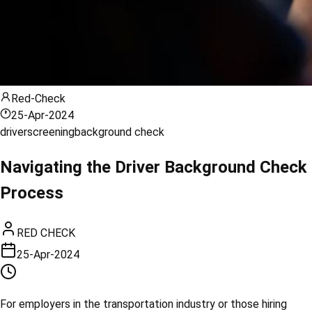
Red-Check
25-Apr-2024
driver
screening
background check
Navigating the Driver Background Check
Process
RED CHECK
25-Apr-2024
For employers in the transportation industry or those hiring