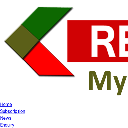
Home
Subscription
News
Enquiry