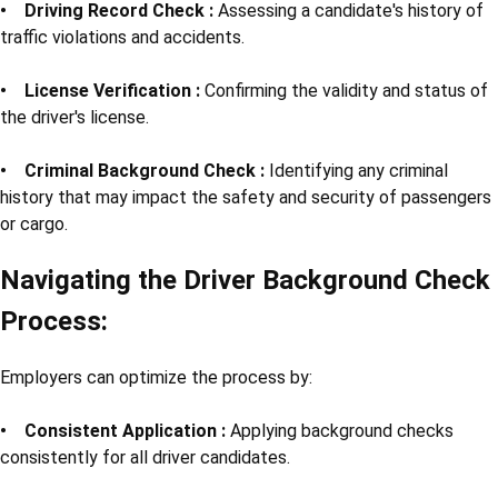
• Driving Record Check :
Assessing a candidate's history of
traffic violations and accidents.
• License Verification :
Confirming the validity and status of
the driver's license.
• Criminal Background Check :
Identifying any criminal
history that may impact the safety and security of passengers
or cargo.
Navigating the Driver Background Check
Process:
Employers can optimize the process by:
• Consistent Application :
Applying background checks
consistently for all driver candidates.