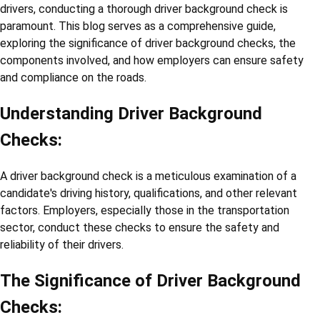
drivers, conducting a thorough driver background check is
paramount. This blog serves as a comprehensive guide,
exploring the significance of driver background checks, the
components involved, and how employers can ensure safety
and compliance on the roads.
Understanding Driver Background
Checks:
A driver background check is a meticulous examination of a
candidate's driving history, qualifications, and other relevant
factors. Employers, especially those in the transportation
sector, conduct these checks to ensure the safety and
reliability of their drivers.
The Significance of Driver Background
Checks: