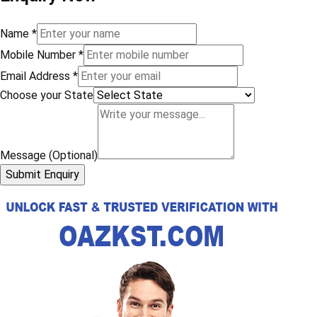
Name
*
Mobile Number
*
Email Address
*
Choose your State
Message (Optional)
Submit Enquiry