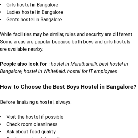
• Girls hostel in Bangalore
• Ladies hostel in Bangalore
• Gents hostel in Bangalore
While facilities may be similar, rules and security are different.
Some areas are popular because both boys and girls hostels
are available nearby.
People also look for :
hostel in Marathahalli, best hostel in
Bangalore, hostel in Whitefield, hostel for IT employees
How to Choose the Best Boys Hostel in Bangalore?
Before finalizing a hostel, always:
• Visit the hostel if possible
• Check room cleanliness
• Ask about food quality