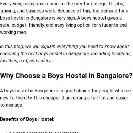
Every year, many boys come to the city for college, IT jobs,
training, and business work. Because of this, the demand for a
boys hostel in Bangalore is very high. A boys hostel gives a
safe, budget-friendly, and easy living option for students and
working men.
In this blog, we will explain everything you need to know about
choosing the best boys hostel in Bangalore, including locations,
facilities, rent, and safety.
Why Choose a Boys Hostel in Bangalore?
A boys hostel in Bangalore is a good choice for people who are
new to the city. It is cheaper than renting a full flat and easier
to manage.
Benefits of Boys Hostel: