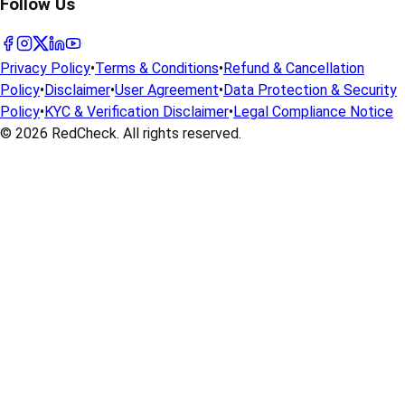
Follow Us
Privacy Policy
•
Terms & Conditions
•
Refund & Cancellation
Policy
•
Disclaimer
•
User Agreement
•
Data Protection & Security
Policy
•
KYC & Verification Disclaimer
•
Legal Compliance Notice
© 2026
RedCheck
. All rights reserved.