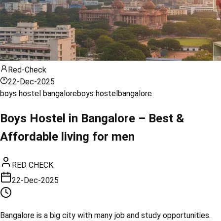
Red-Check
22-Dec-2025
boys hostel bangalore
boys hostel
bangalore
Boys Hostel in Bangalore – Best &
Affordable living for men
RED CHECK
22-Dec-2025
Bangalore is a big city with many job and study opportunities.