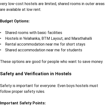
very low-cost hostels are limited, shared rooms in outer areas
are available at low rent.
Budget Options:
• Shared rooms with basic facilities
• Hostels in Yelahanka, BTM Layout, and Marathahalli
• Rental accommodation near me for short stays
• Shared accommodation near me for students
These options are good for people who want to save money.
Safety and Verification in Hostels
Safety is important for everyone. Even boys hostels must
follow proper safety rules.
Important Safety Points: