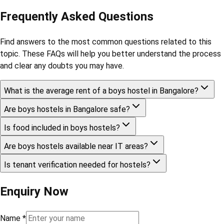
Frequently Asked Questions
Find answers to the most common questions related to this
topic. These FAQs will help you better understand the process
and clear any doubts you may have.
What is the average rent of a boys hostel in Bangalore?
Are boys hostels in Bangalore safe?
Is food included in boys hostels?
Are boys hostels available near IT areas?
Is tenant verification needed for hostels?
Enquiry Now
Name
*