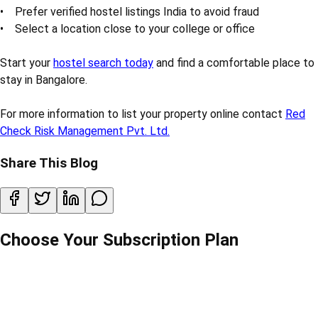
• Prefer verified hostel listings India to avoid fraud
• Select a location close to your college or office
Start your
hostel search today
and find a comfortable place to
stay in Bangalore.
For more information to list your property online contact
Red
Check Risk Management Pvt. Ltd.
Share This Blog
Choose Your Subscription Plan