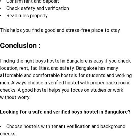
• Confirm rent and deposit
• Check safety and verification
• Read rules properly
This helps you find a good and stress-free place to stay.
Conclusion :
Finding the right boys hostel in Bangalore is easy if you check
location, rent, facilities, and safety. Bangalore has many
affordable and comfortable hostels for students and working
men. Always choose a verified hostel with proper background
checks. A good hostel helps you focus on studies or work
without worry.
Looking for a safe and verified boys hostel in Bangalore?
• Choose hostels with tenant verification and background
checks