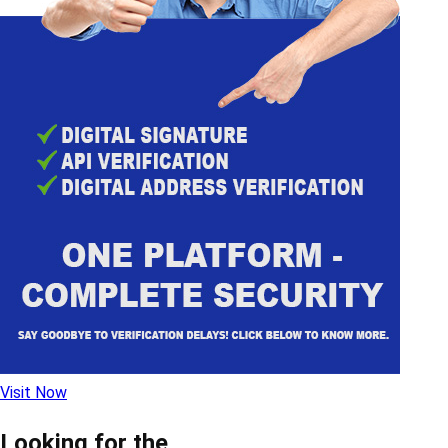
Visit Now
Looking for the