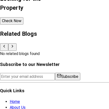
Property
Check Now
Related Blogs
No related blogs found
Subscribe to our Newsletter
Subscribe
Quick Links
Home
About Us