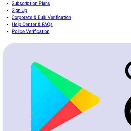
Subscription Plans
Sign Up
Corporate & Bulk Verification
Help Center & FAQs
Police Verification