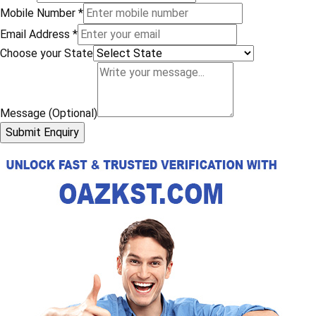
Mobile Number
*
Email Address
*
Choose your State
Message (Optional)
Submit Enquiry