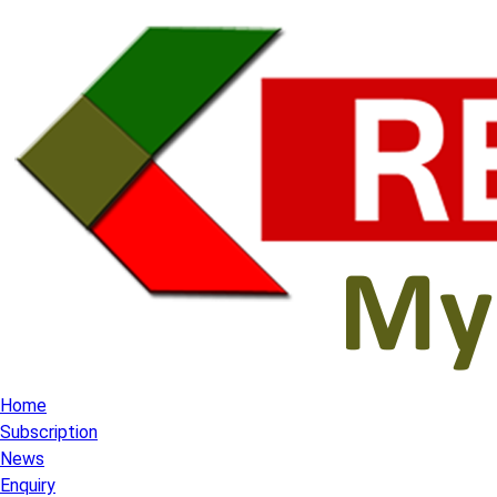
Home
Subscription
News
Enquiry