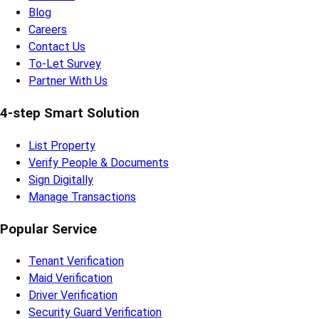
Blog
Careers
Contact Us
To-Let Survey
Partner With Us
4-step Smart Solution
List Property
Verify People & Documents
Sign Digitally
Manage Transactions
Popular Service
Tenant Verification
Maid Verification
Driver Verification
Security Guard Verification