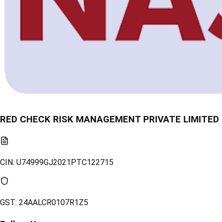
RED CHECK RISK MANAGEMENT PRIVATE LIMITED
CIN:
U74999GJ2021PTC122715
GST:
24AALCR0107R1Z5