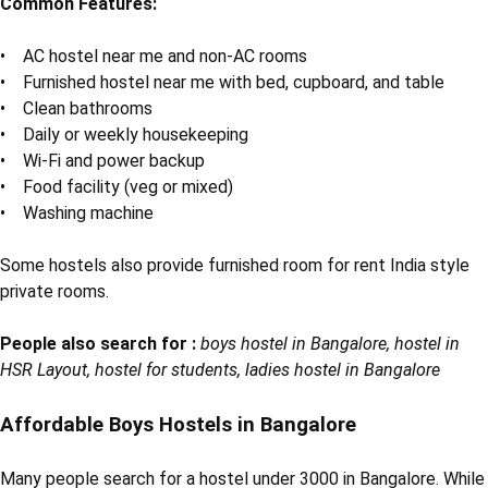
Common Features:
• AC hostel near me and non-AC rooms
• Furnished hostel near me with bed, cupboard, and table
• Clean bathrooms
• Daily or weekly housekeeping
• Wi-Fi and power backup
• Food facility (veg or mixed)
• Washing machine
Some hostels also provide furnished room for rent India style
private rooms.
People also search for :
boys hostel in Bangalore, hostel in
HSR Layout, hostel for students, ladies hostel in Bangalore
Affordable Boys Hostels in Bangalore
Many people search for a hostel under 3000 in Bangalore. While