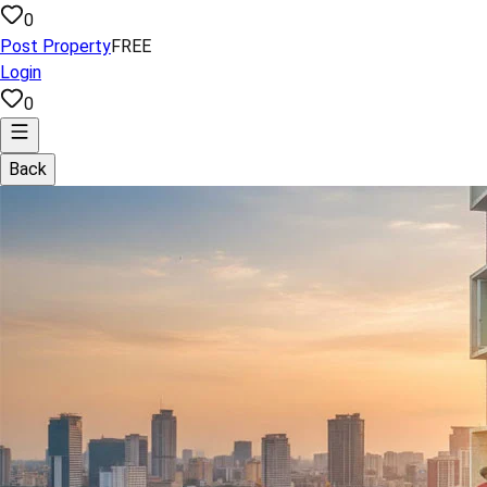
0
Post Property
FREE
Login
0
Back