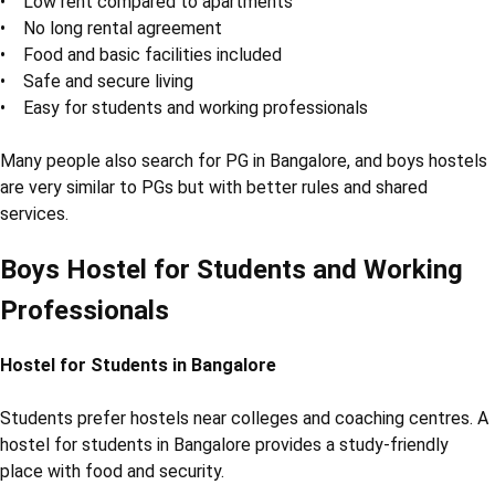
• Low rent compared to apartments
• No long rental agreement
• Food and basic facilities included
• Safe and secure living
• Easy for students and working professionals
Many people also search for PG in Bangalore, and boys hostels
are very similar to PGs but with better rules and shared
services.
Boys Hostel for Students and Working
Professionals
Hostel for Students in Bangalore
Students prefer hostels near colleges and coaching centres. A
hostel for students in Bangalore provides a study-friendly
place with food and security.