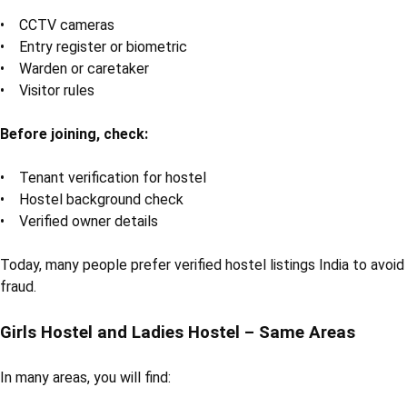
• CCTV cameras
• Entry register or biometric
• Warden or caretaker
• Visitor rules
Before joining, check:
• Tenant verification for hostel
• Hostel background check
• Verified owner details
Today, many people prefer verified hostel listings India to avoid
fraud.
Girls Hostel and Ladies Hostel – Same Areas
In many areas, you will find: