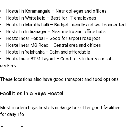
• Hostel in Koramangala – Near colleges and offices
• Hostel in Whitefield – Best for IT employees
• Hostel in Marathahalli – Budget friendly and well connected
• Hostel in Indiranagar – Near metro and office hubs
• Hostel near Hebbal – Good for airport road jobs
• Hostel near MG Road – Central area and offices
• Hostel in Yelahanka – Calm and affordable
• Hostel near BTM Layout – Good for students and job
seekers
These locations also have good transport and food options.
Facilities in a Boys Hostel
Most modern boys hostels in Bangalore offer good facilities
for daily life.