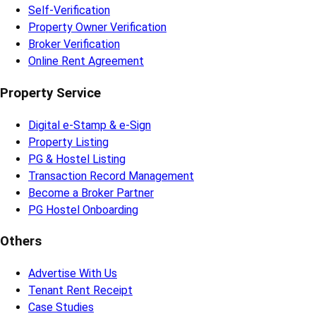
Self-Verification
Property Owner Verification
Broker Verification
Online Rent Agreement
Property Service
Digital e-Stamp & e-Sign
Property Listing
PG & Hostel Listing
Transaction Record Management
Become a Broker Partner
PG Hostel Onboarding
Others
Advertise With Us
Tenant Rent Receipt
Case Studies