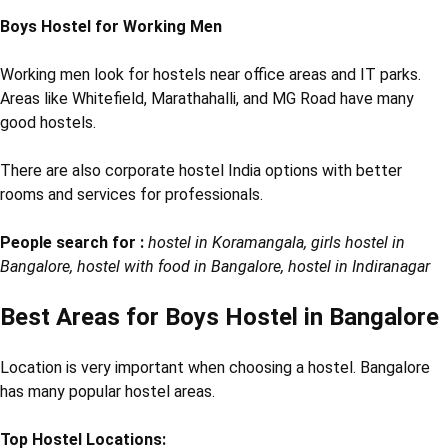
Boys Hostel for Working Men
Working men look for hostels near office areas and IT parks.
Areas like Whitefield, Marathahalli, and MG Road have many
good hostels.
There are also corporate hostel India options with better
rooms and services for professionals.
People search for :
hostel in Koramangala, girls hostel in
Bangalore, hostel with food in Bangalore, hostel in Indiranagar
Best Areas for Boys Hostel in Bangalore
Location is very important when choosing a hostel. Bangalore
has many popular hostel areas.
Top Hostel Locations: