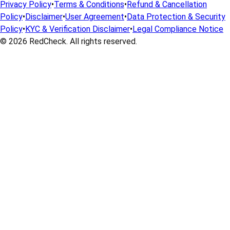
Privacy Policy
•
Terms & Conditions
•
Refund & Cancellation
Policy
•
Disclaimer
•
User Agreement
•
Data Protection & Security
Policy
•
KYC & Verification Disclaimer
•
Legal Compliance Notice
© 2026
RedCheck
. All rights reserved.