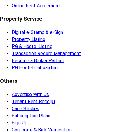
Online Rent Agreement
Property Service
Digital e-Stamp & e-Sign
Property Listing
PG & Hostel Listing
Transaction Record Management
Become a Broker Partner
PG Hostel Onboarding
Others
Advertise With Us
Tenant Rent Receipt
Case Studies
Subscription Plans
Sign Up
Corporate & Bulk Verification